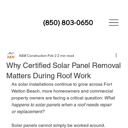
(850) 803-0650
A&M Construction
Feb 2
2 min read
Why Certified Solar Panel Removal
Matters During Roof Work
As solar installations continue to grow across Fort 
Walton Beach, more homeowners and commercial 
property owners are facing a critical question: 
What 
happens to solar panels when a roof needs repair 
or replacement?
Solar panels cannot simply be worked around. 