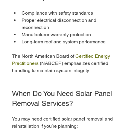
Compliance with safety standards
Proper electrical disconnection and 
reconnection
Manufacturer warranty protection
Long-term roof and system performance
The North American Board of 
Certified Energy 
Practitioners
 (NABCEP) emphasizes certified 
handling to maintain system integrity
When Do You Need Solar Panel 
Removal Services?
You may need certified solar panel removal and 
reinstallation if you’re planning: