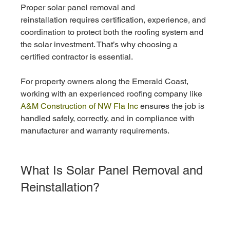
Proper solar panel removal and 
reinstallation requires certification, experience, and 
coordination to protect both the roofing system and 
the solar investment. That’s why choosing a 
certified contractor is essential.
For property owners along the Emerald Coast, 
working with an experienced roofing company like
A&M Construction of NW Fla Inc 
ensures the job is 
handled safely, correctly, and in compliance with 
manufacturer and warranty requirements.
What Is Solar Panel Removal and 
Reinstallation?