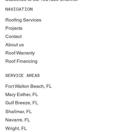
NAVIGATION
Roofing Services
Projects
Contact
About us
Roof Warranty
Roof Financing
SERVICE AREAS
Fort Walton Beach, FL
Mary Esther, FL
Gulf Breeze, FL
Shalimar, FL
Navarre, FL
Wright, FL