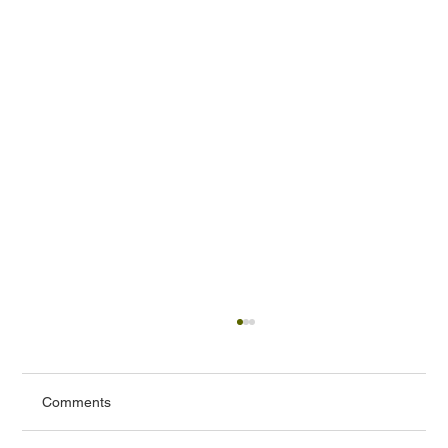
Comments