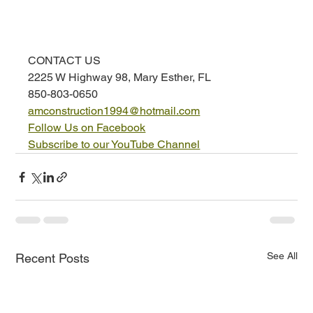
CONTACT US
2225 W Highway 98, Mary Esther, FL
850-803-0650
amconstruction1994@hotmail.com
Follow Us on Facebook
Subscribe to our YouTube Channel
See All
Recent Posts