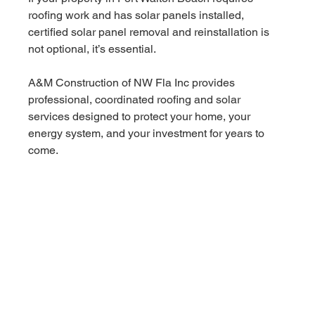
roofing work and has solar panels installed, 
certified solar panel removal and reinstallation is 
not optional, it’s essential.
A&M Construction of NW Fla Inc provides 
professional, coordinated roofing and solar 
services designed to protect your home, your 
energy system, and your investment for years to 
come.