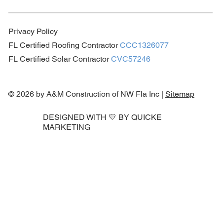
Privacy Policy
FL Certified Roofing Contractor
CCC1326077
FL Certified Solar Contractor
CVC57246
© 2026 by A&M Construction of NW Fla Inc |
Sitemap
DESIGNED WITH 💛 BY
QUICKE
MARKETING