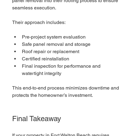
panel removal into their roofing process to ensure 
seamless execution.
Their approach includes:
Pre-project system evaluation
Safe panel removal and storage
Roof repair or replacement
Certified reinstallation
Final inspection for performance and 
watertight integrity
This end-to-end process minimizes downtime and 
protects the homeowner’s investment.
Final Takeaway
If your property in Fort Walton Beach requires 