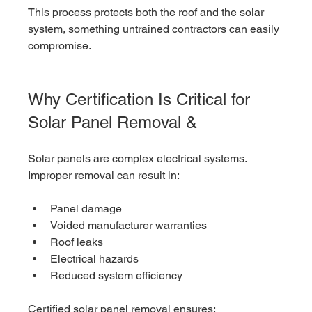
This process protects both the roof and the solar 
system, something untrained contractors can easily 
compromise.
Why Certification Is Critical for 
Solar Panel Removal & 
Solar panels are complex electrical systems. 
Improper removal can result in:
Panel damage
Voided manufacturer warranties
Roof leaks
Electrical hazards
Reduced system efficiency
Certified solar panel removal ensures: