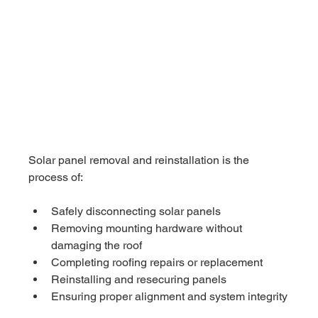
Solar panel removal and reinstallation is the 
process of:
Safely disconnecting solar panels
Removing mounting hardware without 
damaging the roof
Completing roofing repairs or replacement
Reinstalling and resecuring panels
Ensuring proper alignment and system integrity