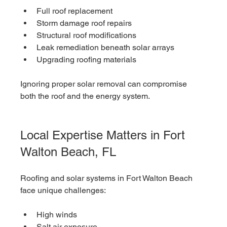
Full roof replacement
Storm damage roof repairs
Structural roof modifications
Leak remediation beneath solar arrays
Upgrading roofing materials
Ignoring proper solar removal can compromise 
both the roof and the energy system.
Local Expertise Matters in Fort 
Walton Beach, FL
Roofing and solar systems in Fort Walton Beach 
face unique challenges:
High winds
Salt air exposure