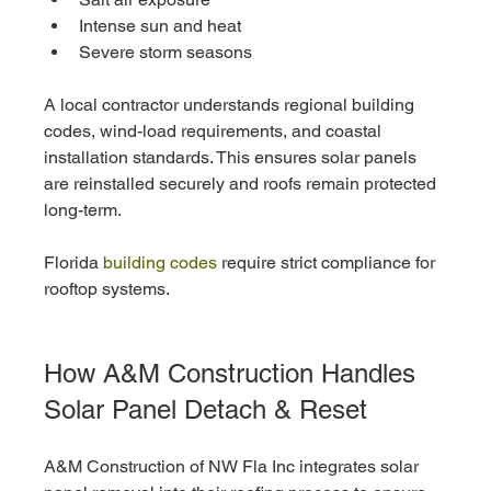
Intense sun and heat
Severe storm seasons
A local contractor understands regional building 
codes, wind-load requirements, and coastal 
installation standards. This ensures solar panels 
are reinstalled securely and roofs remain protected 
long-term.
Florida
 building codes
 require strict compliance for 
rooftop systems.
How A&M Construction Handles 
Solar Panel Detach & Reset
A&M Construction of NW Fla Inc integrates solar 