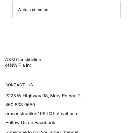
Write a comment...
Top Materials for Durable Roofing
Services - Roofing Materials Guide
A&M Construction
of NW Fla Inc
CONTACT US
2225 W Highway 98, Mary Esther, FL
850-803-0650
amconstruction1994@hotmail.com
Follow Us on Facebook
Subscribe to our YouTube Channel