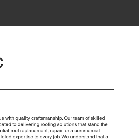
c
with quality craftsmanship. Our team of skilled
ated to delivering roofing solutions that stand the
dential roof replacement, repair, or a commercial
lleled expertise to every job. We understand that a