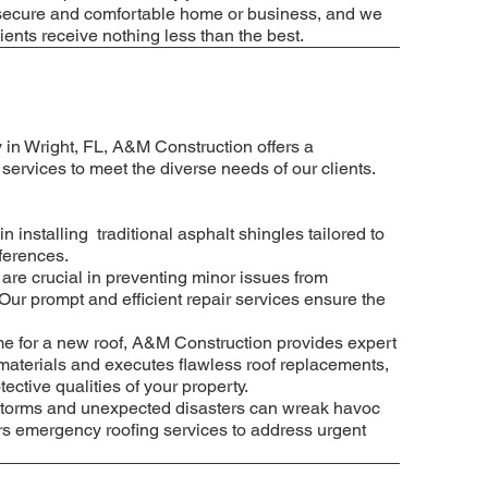
 a secure and comfortable home or business, and we
lients receive nothing less than the best.
 in Wright, FL, A&M Construction offers a
ervices to meet the diverse needs of our clients.
in installing traditional asphalt shingles tailored to
ferences.
 are crucial in preventing minor issues from
Our prompt and efficient repair services ensure the
e for a new roof, A&M Construction provides expert
materials and executes flawless roof replacements,
ective qualities of your property.
torms and unexpected disasters can wreak havoc
rs emergency roofing services to address urgent