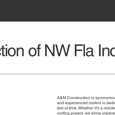
ion of NW Fla In
A&M Construction is synonymous 
and experienced roofers is dedic
test of time. Whether it’s a resi
roofing project, we bring unpara