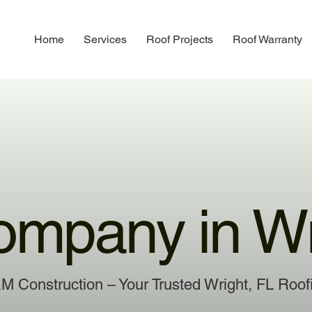
Home
Services
Roof Projects
Roof Warranty
ompany in Wr
&M Construction – Your Trusted Wright, FL Ro