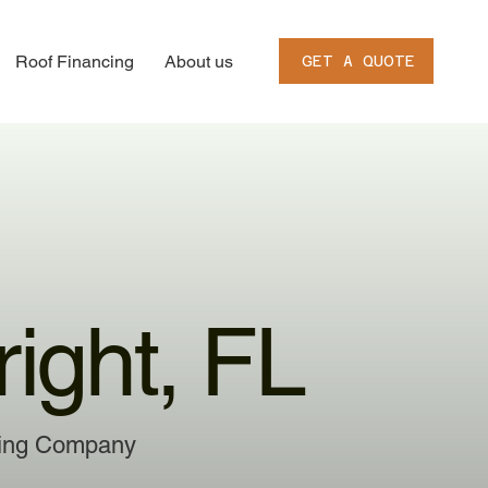
Roof Financing
About us
GET A QUOTE
ight, FL
ofing Company