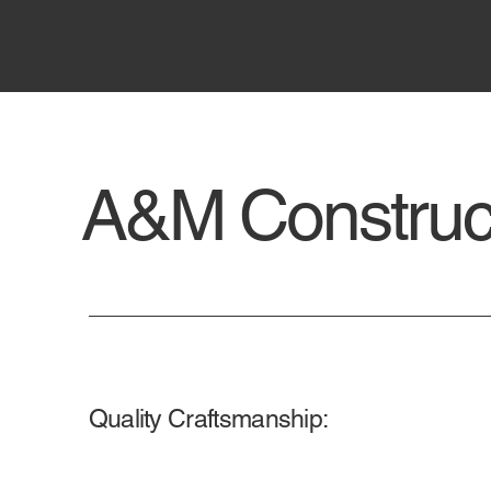
A&M Construct
Quality Craftsmanship: