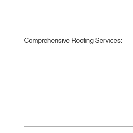
Comprehensive Roofing Services: