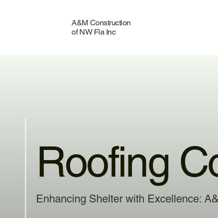
A&M Construction
of NW Fla Inc
Roofing C
Enhancing Shelter with Excellence: A