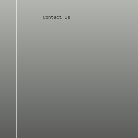
Contact Us