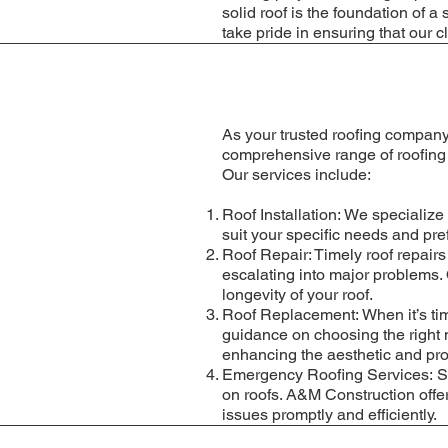
solid roof is the foundation of
take pride in ensuring that our c
As your trusted roofing company
comprehensive range of roofing s
Our services include:
Roof Installation: We specialize 
suit your specific needs and pre
Roof Repair: Timely roof repairs
escalating into major problems. 
longevity of your roof.
Roof Replacement: When it’s tim
guidance on choosing the right 
enhancing the aesthetic and prot
Emergency Roofing Services: S
on roofs. A&M Construction offe
issues promptly and efficiently.