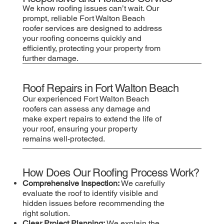
We know roofing issues can’t wait. Our
prompt, reliable Fort Walton Beach
roofer services are designed to address
your roofing concerns quickly and
efficiently, protecting your property from
further damage.
Roof Repairs in Fort Walton Beach
Our experienced Fort Walton Beach
roofers can assess any damage and
make expert repairs to extend the life of
your roof, ensuring your property
remains well-protected.
How Does Our Roofing Process Work?
Comprehensive Inspection:
We carefully
evaluate the roof to identify visible and
hidden issues before recommending the
right solution.
Clear Project Planning:
We explain the