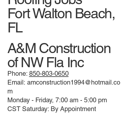
Fort Walton Beach,
FL
A&M Construction
of NW Fla Inc
Phone:
850-803-0650
Email: amconstruction1994@hotmail.co
m
Monday - Friday, 7:00 am - 5:00 pm
CST Saturday: By Appointment