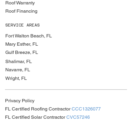
Roof Warranty
Roof Financing
SERVICE AREAS
Fort Walton Beach, FL
Mary Esther, FL
Gulf Breeze, FL
Shalimar, FL
Navarre, FL
Wright, FL
Privacy Policy
FL Certified Roofing Contractor
CCC1326077
FL Certified Solar Contractor
CVC57246