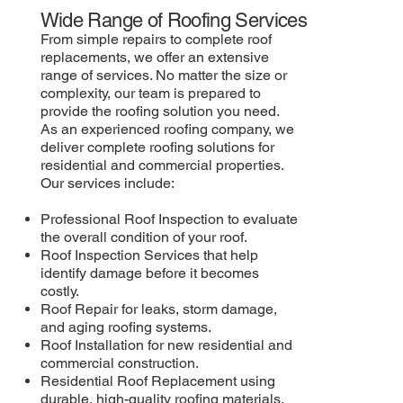
Wide Range of Roofing Services
From simple repairs to complete roof
replacements, we offer an extensive
range of services. No matter the size or
complexity, our team is prepared to
provide the roofing solution you need.
As an experienced roofing company, we
deliver complete roofing solutions for
residential and commercial properties.
Our services include:
Professional Roof Inspection to evaluate
the overall condition of your roof.
Roof Inspection Services that help
identify damage before it becomes
costly.
Roof Repair for leaks, storm damage,
and aging roofing systems.
Roof Installation for new residential and
commercial construction.
Residential Roof Replacement using
durable, high-quality roofing materials.