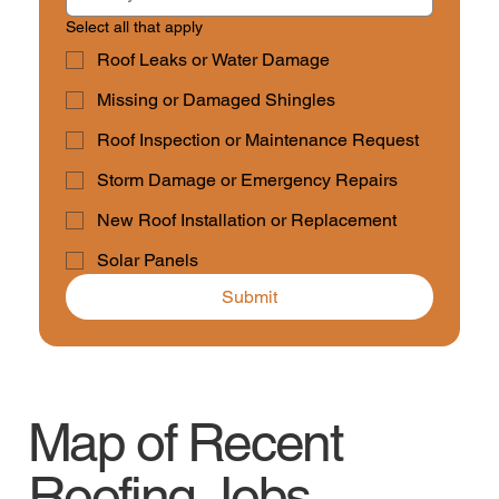
Select all that apply
Roof Leaks or Water Damage
Missing or Damaged Shingles
Roof Inspection or Maintenance Request
Storm Damage or Emergency Repairs
New Roof Installation or Replacement
Solar Panels
Submit
Map of Recent
Roofing Jobs