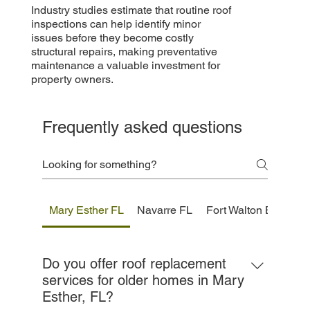
Industry studies estimate that routine roof
inspections can help identify minor
issues before they become costly
structural repairs, making preventative
maintenance a valuable investment for
property owners.
Frequently asked questions
Mary Esther FL
Navarre FL
Fort Walton Beach F
Do you offer roof replacement
services for older homes in Mary
Esther, FL?