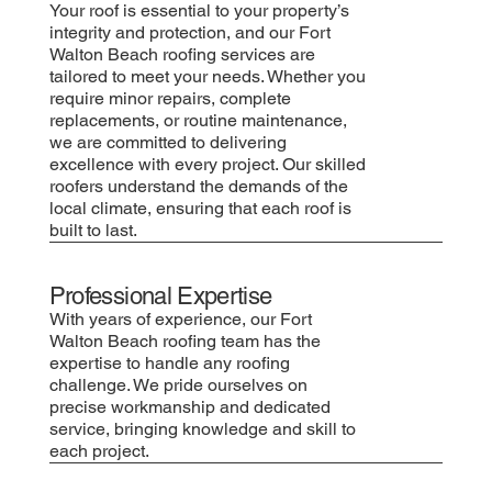
Your roof is essential to your property’s
integrity and protection, and our Fort
Walton Beach roofing services are
tailored to meet your needs. Whether you
require minor repairs, complete
replacements, or routine maintenance,
we are committed to delivering
excellence with every project. Our skilled
roofers understand the demands of the
local climate, ensuring that each roof is
built to last.
Professional Expertise
With years of experience, our Fort
Walton Beach roofing team has the
expertise to handle any roofing
challenge. We pride ourselves on
precise workmanship and dedicated
service, bringing knowledge and skill to
each project.