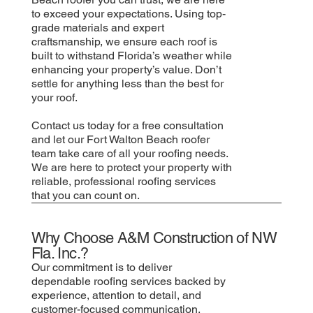
to exceed your expectations. Using top-
grade materials and expert
craftsmanship, we ensure each roof is
built to withstand Florida’s weather while
enhancing your property’s value. Don’t
settle for anything less than the best for
your roof.
Contact us today for a free consultation
and let our Fort Walton Beach roofer
team take care of all your roofing needs.
We are here to protect your property with
reliable, professional roofing services
that you can count on.
Why Choose A&M Construction of NW
Fla. Inc.?
Our commitment is to deliver
dependable roofing services backed by
experience, attention to detail, and
customer-focused communication.