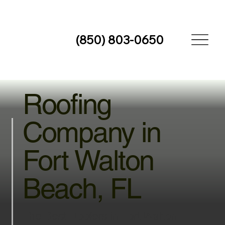
(850) 803-0650
Roofing
Company in
Fort Walton
Beach, FL
The Best Roofers in Fort Walton