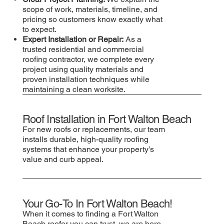
scope of work, materials, timeline, and
pricing so customers know exactly what
to expect.
Expert Installation or Repair:
As a
trusted residential and commercial
roofing contractor, we complete every
project using quality materials and
proven installation techniques while
maintaining a clean worksite.
Roof Installation in Fort Walton Beach
For new roofs or replacements, our team
installs durable, high-quality roofing
systems that enhance your property’s
value and curb appeal.
Your Go-To In Fort Walton Beach!
When it comes to finding a Fort Walton
Beach roofer you can trust, we are here