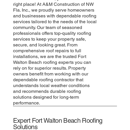
right place! At A&M Construction of NW
Fla. Inc., we proudly serve homeowners
and businesses with dependable roofing
services tailored to the needs of the local
community. Our team of seasoned
professionals offers top-quality roofing
services to keep your property safe,
secure, and looking great. From
comprehensive roof repairs to full
installations, we are the trusted Fort
Walton Beach roofing experts you can
rely on for superior results. Property
owners benefit from working with our
dependable roofing contractor that
understands local weather conditions
and recommends durable roofing
solutions designed for long-term
performance.
Expert Fort Walton Beach Roofing
Solutions