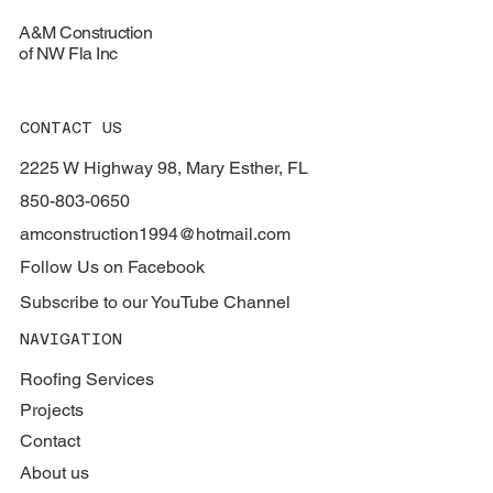
A&M Construction
of NW Fla Inc
CONTACT US
2225 W Highway 98, Mary Esther, FL
850-803-0650
amconstruction1994@hotmail.com
Follow Us on Facebook
Subscribe to our YouTube Channel
NAVIGATION
Roofing Services
Projects
Contact
About us