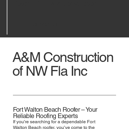
Beach, FL | A&M Construction
Contact Us
A&M Construction
of NW Fla Inc
Fort Walton Beach Roofer – Your
Reliable Roofing Experts
If you’re searching for a dependable Fort
Walton Beach roofer, you’ve come to the