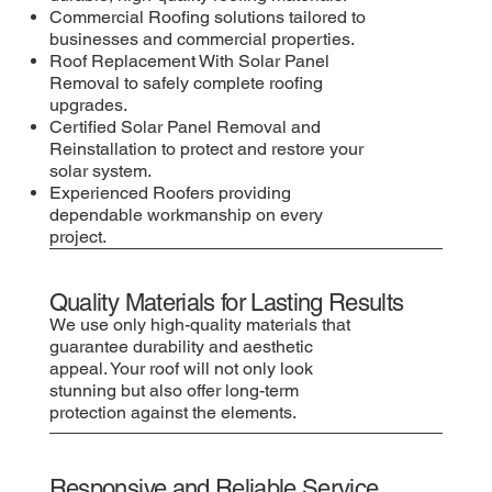
Commercial Roofing solutions tailored to
businesses and commercial properties.
Roof Replacement With Solar Panel
Removal to safely complete roofing
upgrades.
Certified Solar Panel Removal and
Reinstallation to protect and restore your
solar system.
Experienced Roofers providing
dependable workmanship on every
project.
Quality Materials for Lasting Results
We use only high-quality materials that
guarantee durability and aesthetic
appeal. Your roof will not only look
stunning but also offer long-term
protection against the elements.
Responsive and Reliable Service