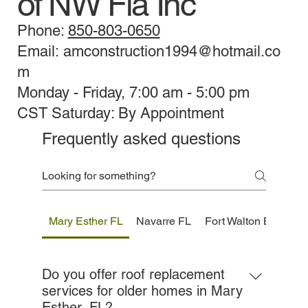
of NW Fla Inc
Phone:
850-803-0650
Email: amconstruction1994@hotmail.co
m
Monday - Friday, 7:00 am - 5:00 pm
CST Saturday: By Appointment
Frequently asked questions
Mary Esther FL
Navarre FL
Fort Walton Beach F
Do you offer roof replacement
services for older homes in Mary
Esther, FL?