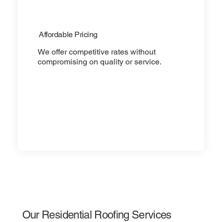
Affordable Pricing
We offer competitive rates without
compromising on quality or service.
Our Residential Roofing Services