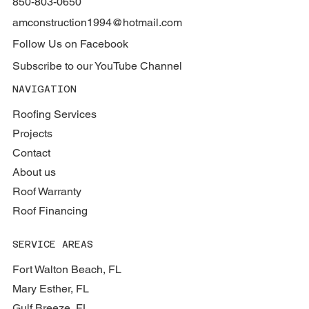
850-803-0650
amconstruction1994@hotmail.com
Follow Us on Facebook
Subscribe to our YouTube Channel
NAVIGATION
Roofing Services
Projects
Contact
About us
Roof Warranty
Roof Financing
SERVICE AREAS
Fort Walton Beach, FL
Mary Esther, FL
Gulf Breeze, FL