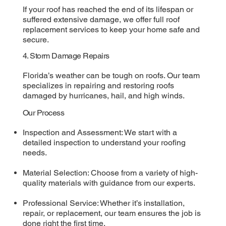
If your roof has reached the end of its lifespan or
suffered extensive damage, we offer full roof
replacement services to keep your home safe and
secure.
4. Storm Damage Repairs
Florida’s weather can be tough on roofs. Our team
specializes in repairing and restoring roofs
damaged by hurricanes, hail, and high winds.
Our Process
Inspection and Assessment: We start with a
detailed inspection to understand your roofing
needs.
Material Selection: Choose from a variety of high-
quality materials with guidance from our experts.
Professional Service: Whether it’s installation,
repair, or replacement, our team ensures the job is
done right the first time.