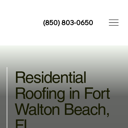
(850) 803-0650
Residential
Roofing in Fort
Walton Beach,
FL