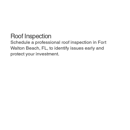
Roof Inspection
Schedule a professional roof inspection in Fort
Walton Beach, FL, to identify issues early and
protect your investment.