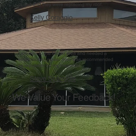
pulled and they were replacing my roof.
Kelly Coraggio
I am new to the Milton area and needed a
small roofing repair. Alex was recommended
as reputable by my inspector.
Steve Spanogle
We Value Your Feedback!