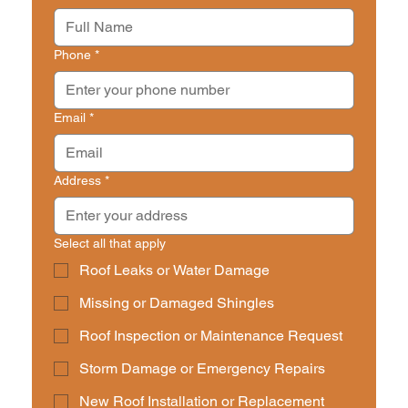
Phone
*
Email
*
Address
*
Select all that apply
Roof Leaks or Water Damage
Missing or Damaged Shingles
Roof Inspection or Maintenance Request
Storm Damage or Emergency Repairs
New Roof Installation or Replacement