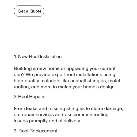
Get a Quote
1. New Roof Installation
Building a new home or upgrading your current
one? We provide expert roof installations using
high-quality materials like asphalt shingles, metal
roofing, and more to match your home’s design.
2. Roof Repairs
From leaks and missing shingles to storm damage,
our repair services address common roofing
issues promptly and effectively.
3. Roof Replacement