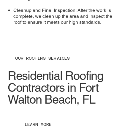
Cleanup and Final Inspection: After the work is
complete, we clean up the area and inspect the
roof to ensure it meets our high standards.
OUR ROOFING SERVICES
Residential Roofing
Contractors in Fort
Walton Beach, FL
LEARN MORE