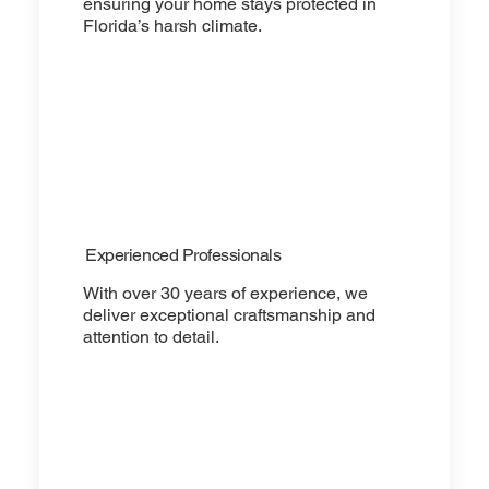
ensuring your home stays protected in
Florida’s harsh climate.
Experienced Professionals
With over 30 years of experience, we
deliver exceptional craftsmanship and
attention to detail.