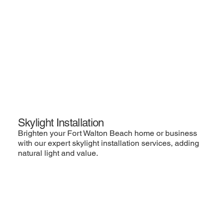
Skylight Installation
Brighten your Fort Walton Beach home or business
with our expert skylight installation services, adding
natural light and value.