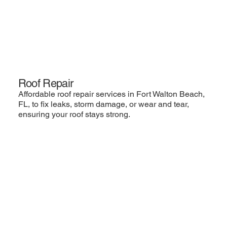
Roof Repair
Affordable roof repair services in Fort Walton Beach,
FL, to fix leaks, storm damage, or wear and tear,
ensuring your roof stays strong.