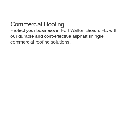
Commercial Roofing
Protect your business in Fort Walton Beach, FL, with
our durable and cost-effective asphalt shingle
commercial roofing solutions.