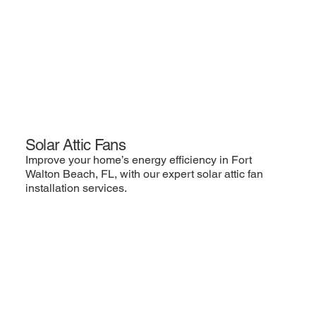
Solar Attic Fans
Improve your home’s energy efficiency in Fort
Walton Beach, FL, with our expert solar attic fan
installation services.