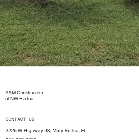
A&M Construction
of NW Fla Inc
CONTACT US
2225 W Highway 98, Mary Esther, FL