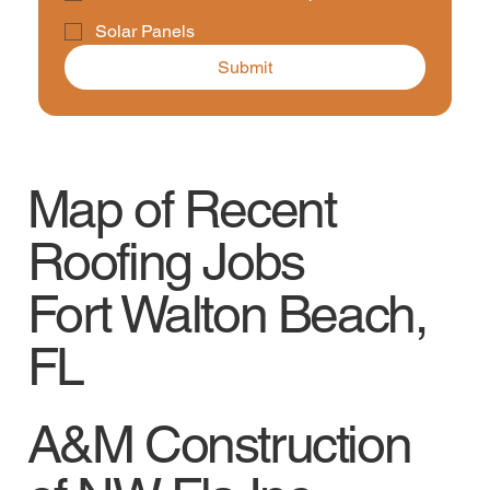
Solar Panels
Submit
Map of Recent
Roofing Jobs
Fort Walton Beach,
FL
A&M Construction