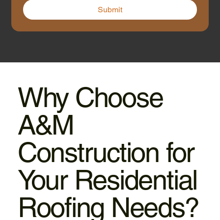
Submit
Why Choose
A&M
Construction for
Your Residential
Roofing Needs?