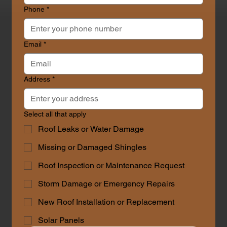
Phone
*
Contact Us
Email
*
Address
*
Select all that apply
Roof Leaks or Water Damage
Missing or Damaged Shingles
Roof Inspection or Maintenance Request
Storm Damage or Emergency Repairs
New Roof Installation or Replacement
Solar Panels