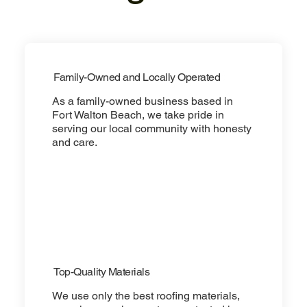
Family-Owned and Locally Operated
As a family-owned business based in
Fort Walton Beach, we take pride in
serving our local community with honesty
and care.
Top-Quality Materials
We use only the best roofing materials,