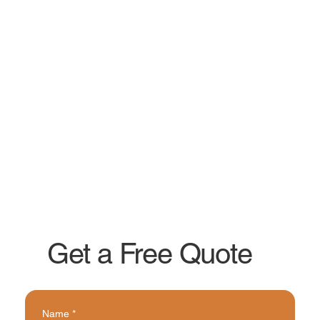
Get a Free Quote
Name
*