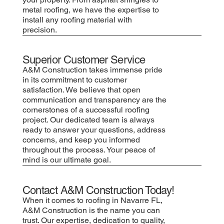
metal roofing, we have the expertise to
install any roofing material with
precision.
Superior Customer Service
A&M Construction takes immense pride
in its commitment to customer
satisfaction. We believe that open
communication and transparency are the
cornerstones of a successful roofing
project. Our dedicated team is always
ready to answer your questions, address
concerns, and keep you informed
throughout the process. Your peace of
mind is our ultimate goal.
Contact A&M Construction Today!
When it comes to roofing in Navarre FL,
A&M Construction is the name you can
trust. Our expertise, dedication to quality,