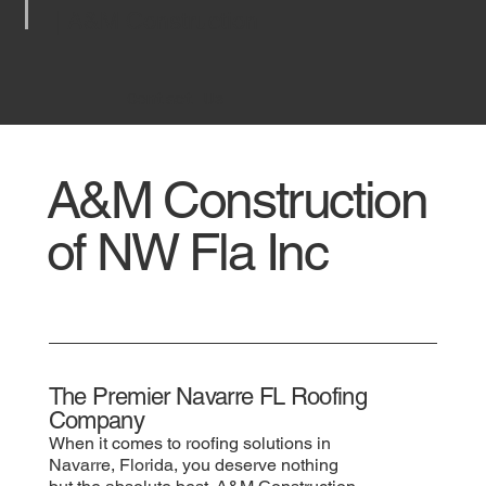
| A&M Construction
Contact Us
A&M Construction
of NW Fla Inc
The Premier Navarre FL Roofing
Company
When it comes to roofing solutions in
Navarre, Florida, you deserve nothing