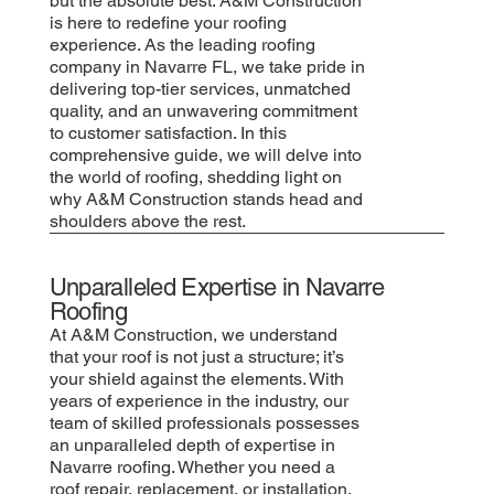
but the absolute best. A&M Construction
is here to redefine your roofing
experience. As the leading roofing
company in Navarre FL, we take pride in
delivering top-tier services, unmatched
quality, and an unwavering commitment
to customer satisfaction. In this
comprehensive guide, we will delve into
the world of roofing, shedding light on
why A&M Construction stands head and
shoulders above the rest.
Unparalleled Expertise in Navarre
Roofing
At A&M Construction, we understand
that your roof is not just a structure; it’s
your shield against the elements. With
years of experience in the industry, our
team of skilled professionals possesses
an unparalleled depth of expertise in
Navarre roofing. Whether you need a
roof repair, replacement, or installation,