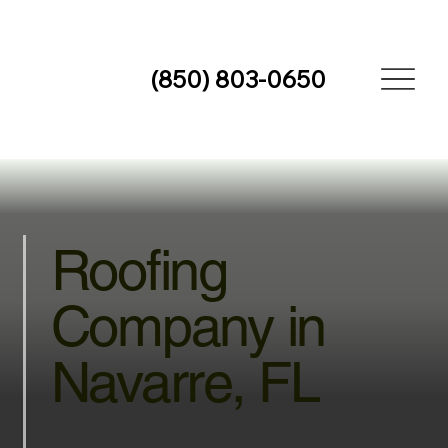
(850) 803-0650
Roofing
Company in
Navarre, FL
The Best Roofers in Navarre, FL