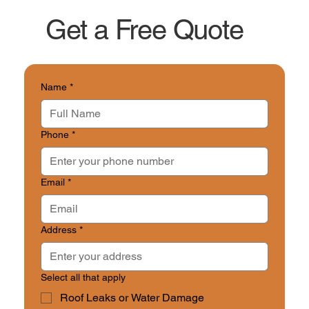
as it’s safe to do so. A&M Construction offers
Get a Free Quote
rapid-response post-storm assessments for
Mary Esther residents to catch hidden
damage before it worsens or impacts
insurance claims.
Name
*
Phone
*
Email
*
Address
*
Select all that apply
Roof Leaks or Water Damage