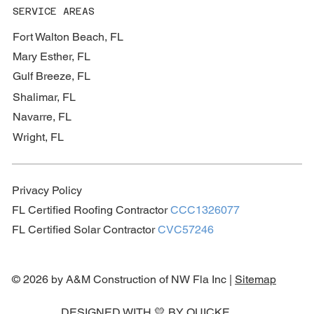
SERVICE AREAS
Fort Walton Beach, FL
Mary Esther, FL
Gulf Breeze, FL
Shalimar, FL
Navarre, FL
Wright, FL
Privacy Policy
FL Certified Roofing Contractor
CCC1326077
FL Certified Solar Contractor
CVC57246
© 2026 by A&M Construction of NW Fla Inc |
Sitemap
DESIGNED WITH 💛 BY
QUICKE