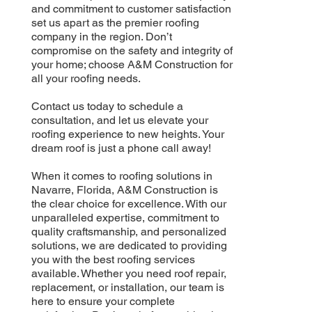
and commitment to customer satisfaction
set us apart as the premier roofing
company in the region. Don’t
compromise on the safety and integrity of
your home; choose A&M Construction for
all your roofing needs.
Contact us today to schedule a
consultation, and let us elevate your
roofing experience to new heights. Your
dream roof is just a phone call away!
When it comes to roofing solutions in
Navarre, Florida, A&M Construction is
the clear choice for excellence. With our
unparalleled expertise, commitment to
quality craftsmanship, and personalized
solutions, we are dedicated to providing
you with the best roofing services
available. Whether you need roof repair,
replacement, or installation, our team is
here to ensure your complete