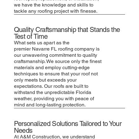
we have the knowledge and skills to
tackle any roofing project with finesse.
Quality Craftsmanship that Stands the
Test of Time
What sets us apart as the
premier Navarre FL roofing company is
our unwavering commitment to quality
craftsmanship. We source only the finest
materials and employ cutting-edge
techniques to ensure that your roof not
only meets but exceeds your
expectations. Our roofs are built to
withstand the unpredictable Florida
weather, providing you with peace of
mind and long-lasting protection.
Personalized Solutions Tailored to Your
Needs
At A&M Construction, we understand