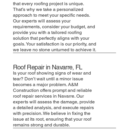
that every roofing project is unique.
That’s why we take a personalized
approach to meet your specific needs.
Our experts will assess your
requirements, consider your budget, and
provide you with a tailored roofing
solution that perfectly aligns with your
goals. Your satisfaction is our priority, and
we leave no stone unturned to achieve it.
Roof Repair in Navarre, FL
Is your roof showing signs of wear and
tear? Don’t wait until a minor issue
becomes a major problem. A&M
Construction offers prompt and reliable
roof repair services in Navarre. Our
experts will assess the damage, provide
a detailed analysis, and execute repairs
with precision. We believe in fixing the
issue at its root, ensuring that your roof
remains strong and durable.