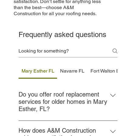
satisfaction. Don’t settle for anything less
than the best—choose A&M
Construction for all your roofing needs.
Frequently asked questions
Mary Esther FL
Navarre FL
Fort Walton Beach F
Do you offer roof replacement
services for older homes in Mary
Esther, FL?
Yes, we specialize in roof replacements for
aging homes throughout Mary Esther. We
How does A&M Construction