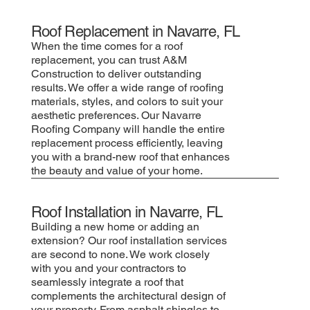
Roof Replacement in Navarre, FL
When the time comes for a roof
replacement, you can trust A&M
Construction to deliver outstanding
results. We offer a wide range of roofing
materials, styles, and colors to suit your
aesthetic preferences. Our Navarre
Roofing Company will handle the entire
replacement process efficiently, leaving
you with a brand-new roof that enhances
the beauty and value of your home.
Roof Installation in Navarre, FL
Building a new home or adding an
extension? Our roof installation services
are second to none. We work closely
with you and your contractors to
seamlessly integrate a roof that
complements the architectural design of
your property. From asphalt shingles to