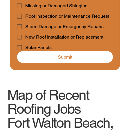
Missing or Damaged Shingles
Roof Inspection or Maintenance Request
Storm Damage or Emergency Repairs
New Roof Installation or Replacement
Solar Panels
Submit
Map of Recent
Roofing Jobs
Fort Walton Beach,