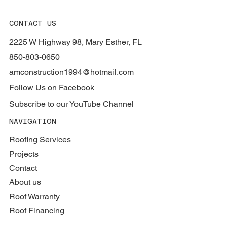
CONTACT US
2225 W Highway 98, Mary Esther, FL
850-803-0650
amconstruction1994@hotmail.com
Follow Us on Facebook
Subscribe to our YouTube Channel
NAVIGATION
Roofing Services
Projects
Contact
About us
Roof Warranty
Roof Financing