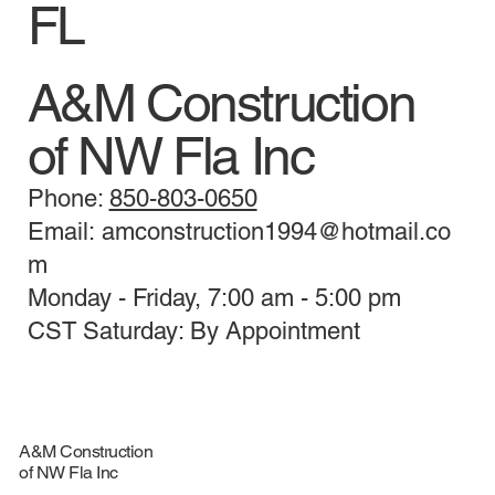
FL
A&M Construction
of NW Fla Inc
Phone:
850-803-0650
Email: amconstruction1994@hotmail.co
m
Monday - Friday, 7:00 am - 5:00 pm
CST Saturday: By Appointment
A&M Construction
of NW Fla Inc