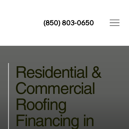
(850) 803-0650
Residential &
Commercial
Roofing
Financing in