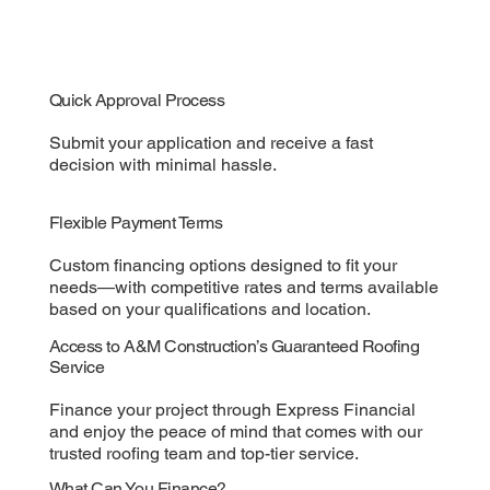
Quick Approval Process
Submit your application and receive a fast
decision with minimal hassle.
Flexible Payment Terms
Custom financing options designed to fit your
needs—with competitive rates and terms available
based on your qualifications and location.
Access to A&M Construction’s Guaranteed Roofing
Service
Finance your project through Express Financial
and enjoy the peace of mind that comes with our
trusted roofing team and top-tier service.
What Can You Finance?