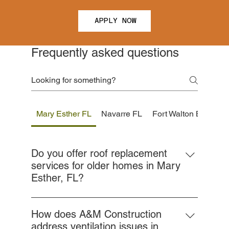
APPLY NOW
Frequently asked questions
Mary Esther FL
Navarre FL
Fort Walton Beach F
Do you offer roof replacement
services for older homes in Mary
Esther, FL?
Yes, we specialize in roof replacements for
aging homes throughout Mary Esther. We
How does A&M Construction
assess the structural integrity of your current
address ventilation issues in