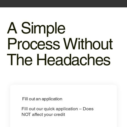
A Simple
Process Without
The Headaches
Fill out an application
Fill out our quick application – Does
NOT affect your credit