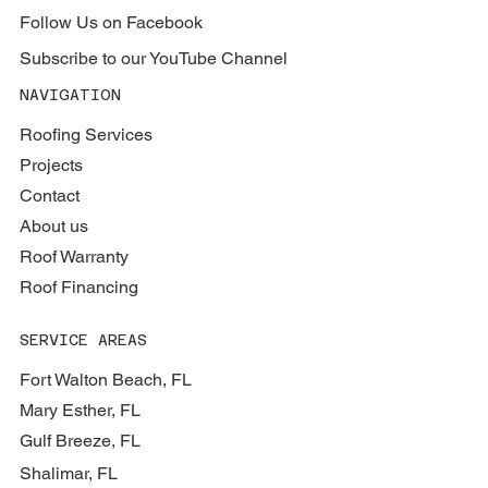
Follow Us on Facebook
Subscribe to our YouTube Channel
NAVIGATION
Roofing Services
Projects
Contact
About us
Roof Warranty
Roof Financing
SERVICE AREAS
Fort Walton Beach, FL
Mary Esther, FL
Gulf Breeze, FL
Shalimar, FL