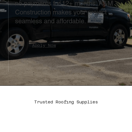
no payments for 12+ months. A&M
Construction makes your project
seamless and affordable.
Apply Now
Trusted Roofing Supplies