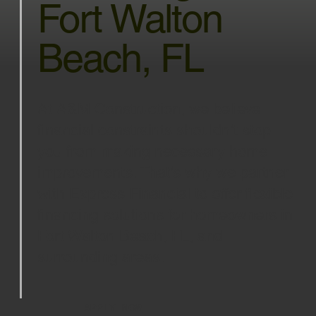
Fort Walton
Beach, FL
At A&M Construction, we believe
financial constraints shouldn’t stop
you from making necessary home
improvements. That’s why we partner
with Express Financial to offer flexible
financing solutions for homeowners in
Fort Walton Beach, FL, and
surrounding areas.
APPLY NOW