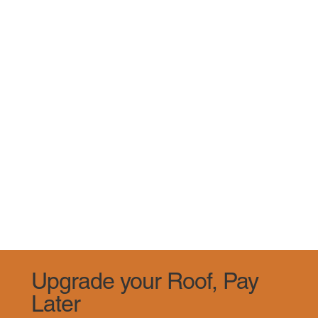
Upgrade your Roof, Pay
Later