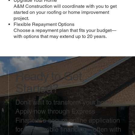
Upgrade Your Home
A&M Construction will coordinate with you to get
started on your roofing or home improvement
project.
Flexible Repayment Options
Choose a repayment plan that fits your budget—
with options that may extend up to 20 years.
Ready to Get
Started?
Don’t wait to transform your home.
Apply now through Express
Financial’s secure online application
for fast, flexible financing—often with