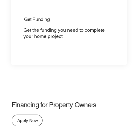
Get Funding
Get the funding you need to complete
your home project
Financing for Property Owners
Apply Now