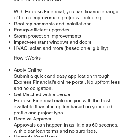
With Express Financial, you can finance a range
of home improvement projects, including:
Roof replacements and installations
Energy-efficient upgrades
Storm protection improvements
Impact-resistant windows and doors
HVAC, solar, and more (based on eligibility)
How It Works
Apply Online
Submit a quick and easy application through
Express Financial’s online portal. No upfront fees
and no obligation.
Get Matched with a Lender
Express Financial matches you with the best
available financing option based on your credit
profile and project type.
Receive Approval
Approvals can happen in as little as 60 seconds,
with clear loan terms and no surprises.