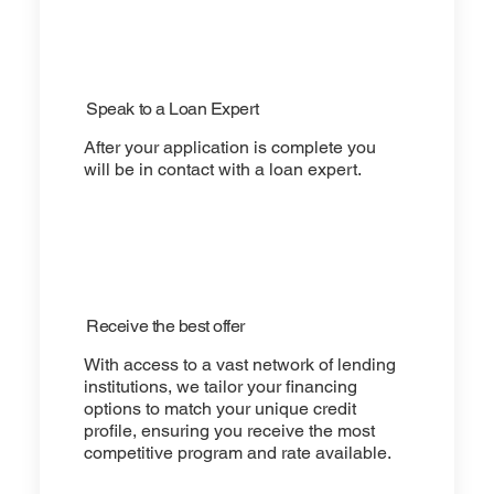
Speak to a Loan Expert
After your application is complete you
will be in contact with a loan expert.
Receive the best offer
With access to a vast network of lending
institutions, we tailor your financing
options to match your unique credit
profile, ensuring you receive the most
competitive program and rate available.