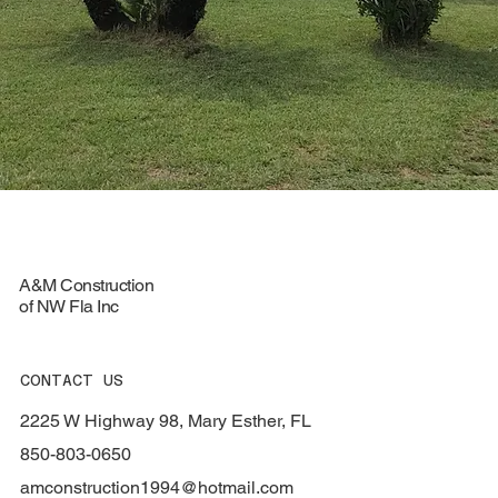
A&M Construction
of NW Fla Inc
CONTACT US
2225 W Highway 98, Mary Esther, FL
850-803-0650
amconstruction1994@hotmail.com