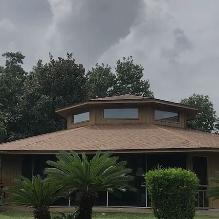
rapid-response post-storm assessments for
Mary Esther residents to catch hidden
damage before it worsens or impacts
insurance claims.