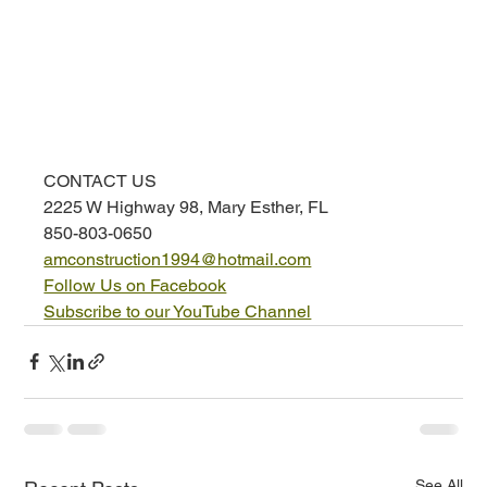
CONTACT US
2225 W Highway 98, Mary Esther, FL
850-803-0650
amconstruction1994@hotmail.com
Follow Us on Facebook
Subscribe to our YouTube Channel
See All