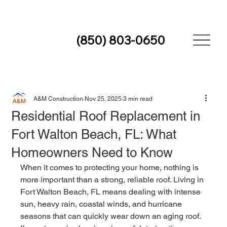
(850) 803-0650
A&M Construction
Nov 25, 2025
3 min read
Residential Roof Replacement in
Fort Walton Beach, FL: What
Homeowners Need to Know
When it comes to protecting your home, nothing is 
more important than a strong, reliable roof. Living in 
Fort Walton Beach, FL means dealing with intense 
sun, heavy rain, coastal winds, and hurricane 
seasons that can quickly wear down an aging roof. 