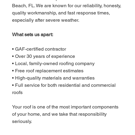
Beach, FL. We are known for our reliability, honesty, 
quality workmanship, and fast response times, 
especially after severe weather.
What sets us apart:
• GAF-certified contractor
• Over 30 years of experience
• Local, family-owned roofing company
• Free roof replacement estimates
• High-quality materials and warranties
• Full service for both residential and commercial 
roofs
Your roof is one of the most important components 
of your home, and we take that responsibility 
seriously.