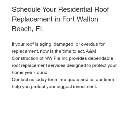
Schedule Your Residential Roof 
Replacement in Fort Walton 
Beach, FL
If your roof is aging, damaged, or overdue for 
replacement, now is the time to act. A&M 
Construction of NW Fla Inc provides dependable 
roof replacement services designed to protect your 
home year-round.
Contact us today for a free quote and let our team 
help you protect your biggest investment.