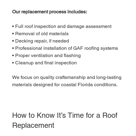
Our replacement process includes:
• Full roof inspection and damage assessment
• Removal of old materials
• Decking repair, if needed
• Professional installation of GAF roofing systems
• Proper ventilation and flashing
• Cleanup and final inspection
We focus on quality craftsmanship and long-lasting 
materials designed for coastal Florida conditions.
How to Know It’s Time for a Roof 
Replacement