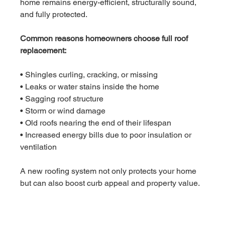
home remains energy-efficient, structurally sound, 
and fully protected.
Common reasons homeowners choose full roof 
replacement:
• Shingles curling, cracking, or missing
• Leaks or water stains inside the home
• Sagging roof structure
• Storm or wind damage
• Old roofs nearing the end of their lifespan
• Increased energy bills due to poor insulation or 
ventilation
A new roofing system not only protects your home 
but can also boost curb appeal and property value.