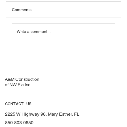
Comments
Write a comment...
Top Materials for Durable Roofing
Services - Roofing Materials Guide
A&M Construction
of NW Fla Inc
CONTACT US
2225 W Highway 98, Mary Esther, FL
850-803-0650