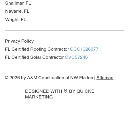
Shalimar, FL
Navarre, FL
Wright, FL
Privacy Policy
FL Certified Roofing Contractor
CCC1326077
FL Certified Solar Contractor
CVC57246
© 2026 by A&M Construction of NW Fla Inc |
Sitemap
DESIGNED WITH 💛 BY
QUICKE
MARKETING