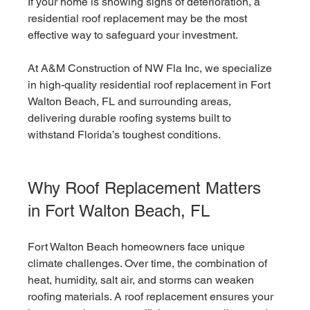
If your home is showing signs of deterioration, a 
residential roof replacement may be the most 
effective way to safeguard your investment.
At A&M Construction of NW Fla Inc, we specialize 
in high-quality residential roof replacement in Fort 
Walton Beach, FL and surrounding areas, 
delivering durable roofing systems built to 
withstand Florida’s toughest conditions.
Why Roof Replacement Matters 
in Fort Walton Beach, FL
Fort Walton Beach homeowners face unique 
climate challenges. Over time, the combination of 
heat, humidity, salt air, and storms can weaken 
roofing materials. A roof replacement ensures your 