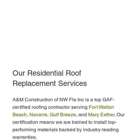
Our Residential Roof 
Replacement Services
A&M Construction of NW Fla Inc is a top GAF-
certified roofing contractor serving 
Fort Walton 
Beach
, 
Navarre
, 
Gulf Breeze
, and 
Mary Esther
. Our 
certification means we are trained to install top-
performing materials backed by industry-leading 
warranties.