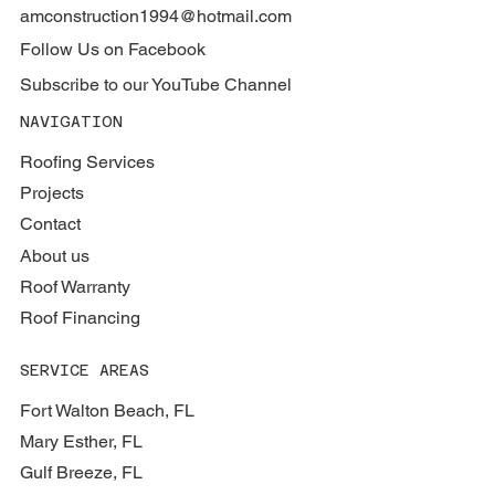
amconstruction1994@hotmail.com
Follow Us on Facebook
Subscribe to our YouTube Channel
NAVIGATION
Roofing Services
Projects
Contact
About us
Roof Warranty
Roof Financing
SERVICE AREAS
Fort Walton Beach, FL
Mary Esther, FL
Gulf Breeze, FL