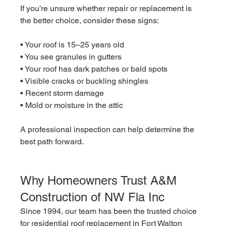
If you’re unsure whether repair or replacement is 
the better choice, consider these signs:
• Your roof is 15–25 years old
• You see granules in gutters
• Your roof has dark patches or bald spots
• Visible cracks or buckling shingles
• Recent storm damage
• Mold or moisture in the attic
A professional inspection can help determine the 
best path forward.
Why Homeowners Trust A&M 
Construction of NW Fla Inc
Since 1994, our team has been the trusted choice 
for residential roof replacement in Fort Walton 