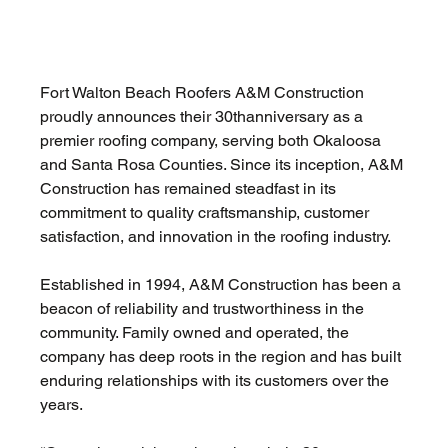
Fort Walton Beach Roofers A&M Construction 
proudly announces their 30thanniversary as a 
premier roofing company, serving both Okaloosa 
and Santa Rosa Counties. Since its inception, A&M 
Construction has remained steadfast in its 
commitment to quality craftsmanship, customer 
satisfaction, and innovation in the roofing industry. 
Established in 1994, A&M Construction has been a 
beacon of reliability and trustworthiness in the 
community. Family owned and operated, the 
company has deep roots in the region and has built 
enduring relationships with its customers over the 
years.