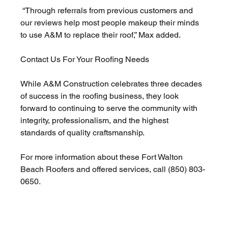
 “Through referrals from previous customers and 
our reviews help most people makeup their minds 
to use A&M to replace their roof,” Max added.
Contact Us For Your Roofing Needs 
While A&M Construction celebrates three decades 
of success in the roofing business, they look 
forward to continuing to serve the community with 
integrity, professionalism, and the highest 
standards of quality craftsmanship. 
For more information about these Fort Walton 
Beach Roofers and offered services, call (850) 803-
0650.