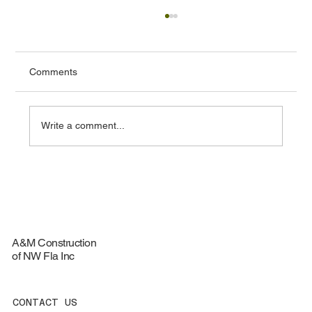
Comments
Write a comment...
Do Solar Attic Fans Work in Florida?
Benefits for Fort Walton Beach Homes
A&M Construction
of NW Fla Inc
CONTACT US