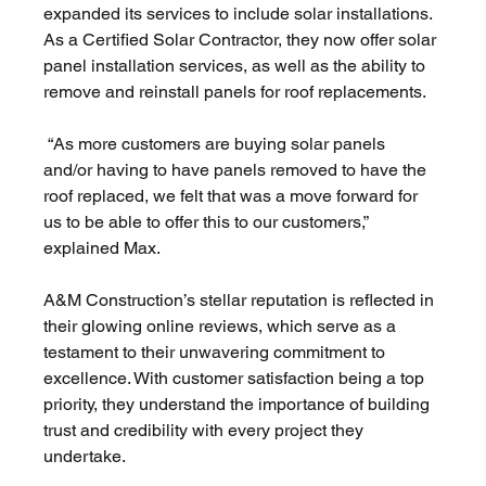
expanded its services to include solar installations. 
As a Certified Solar Contractor, they now offer solar 
panel installation services, as well as the ability to 
remove and reinstall panels for roof replacements.
 “As more customers are buying solar panels 
and/or having to have panels removed to have the 
roof replaced, we felt that was a move forward for 
us to be able to offer this to our customers,” 
explained Max. 
A&M Construction’s stellar reputation is reflected in 
their glowing online reviews, which serve as a 
testament to their unwavering commitment to 
excellence. With customer satisfaction being a top 
priority, they understand the importance of building 
trust and credibility with every project they 
undertake.