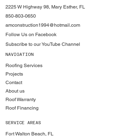
2225 W Highway 98, Mary Esther, FL
850-803-0650
amconstruction1994@hotmail.com
Follow Us on Facebook
Subscribe to our YouTube Channel
NAVIGATION
Roofing Services
Projects
Contact
About us
Roof Warranty
Roof Financing
SERVICE AREAS
Fort Walton Beach, FL