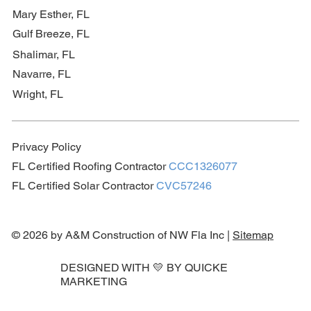
Mary Esther, FL
Gulf Breeze, FL
Shalimar, FL
Navarre, FL
Wright, FL
Privacy Policy
FL Certified Roofing Contractor
CCC1326077
FL Certified Solar Contractor
CVC57246
© 2026 by A&M Construction of NW Fla Inc |
Sitemap
DESIGNED WITH 💛 BY
QUICKE
MARKETING