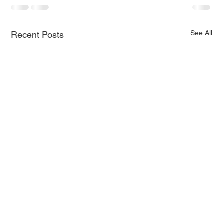
See All
Recent Posts