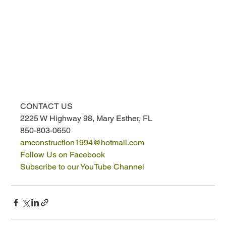
CONTACT US
2225 W Highway 98, Mary Esther, FL
850-803-0650
amconstruction1994@hotmail.com
Follow Us on Facebook
Subscribe to our YouTube Channel