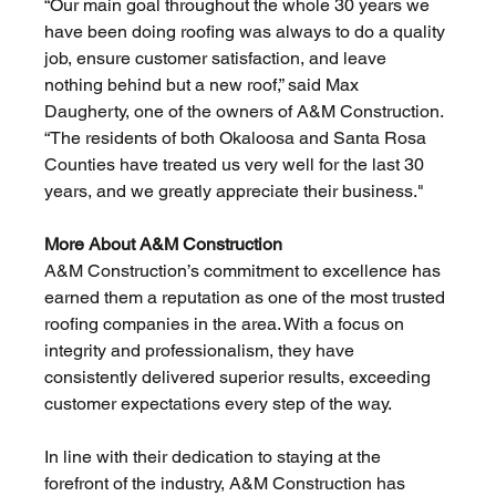
“Our main goal throughout the whole 30 years we 
have been doing roofing was always to do a quality 
job, ensure customer satisfaction, and leave 
nothing behind but a new roof,” said Max 
Daugherty, one of the owners of A&M Construction. 
“The residents of both Okaloosa and Santa Rosa 
Counties have treated us very well for the last 30 
years, and we greatly appreciate their business." 
More About A&M Construction
A&M Construction’s commitment to excellence has 
earned them a reputation as one of the most trusted 
roofing companies in the area. With a focus on 
integrity and professionalism, they have 
consistently delivered superior results, exceeding 
customer expectations every step of the way.
In line with their dedication to staying at the 
forefront of the industry, A&M Construction has 