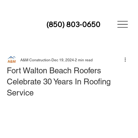
(850) 803-0650
A&M Construction
Dec 19, 2024
2 min read
Fort Walton Beach Roofers
Celebrate 30 Years In Roofing
Service