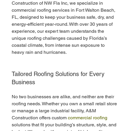
Construction of NW Fla Inc, we specialize in 
commercial roofing services in Fort Walton Beach, 
FL, designed to keep your business safe, dry, and 
energy-efficient year-round. With over 30 years of 
experience, our expert team understands the 
unique roofing challenges caused by Florida’s 
coastal climate, from intense sun exposure to 
heavy rain and hurricanes.
Tailored Roofing Solutions for Every 
Business
No two businesses are alike, and neither are their 
roofing needs. Whether you own a small retail store 
or manage a large industrial facility, A&M 
Construction offers custom 
commercial roofing
solutions that fit your building’s structure, style, and 