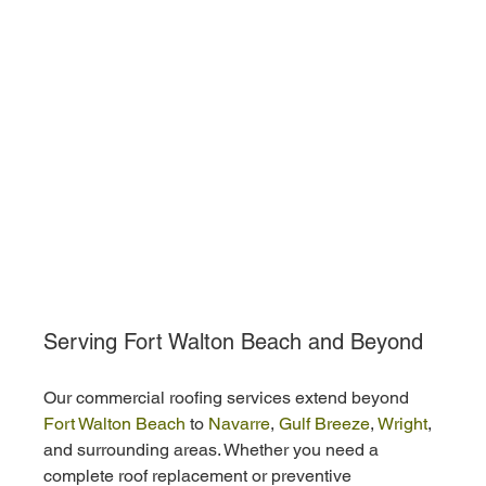
Serving Fort Walton Beach and Beyond
Our commercial roofing services extend beyond
Fort Walton Beach
 to 
Navarre
, 
Gulf Breeze
, 
Wright
, 
and surrounding areas. Whether you need a 
complete roof replacement or preventive 