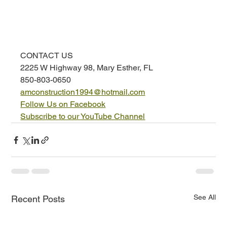
CONTACT US
2225 W Highway 98, Mary Esther, FL
850-803-0650
amconstruction1994@hotmail.com
Follow Us on Facebook
Subscribe to our YouTube Channel
See All
Recent Posts