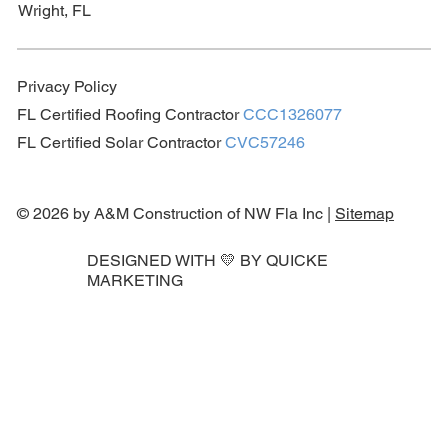
Wright, FL
Privacy Policy
FL Certified Roofing Contractor
CCC1326077
FL Certified Solar Contractor
CVC57246
© 2026 by A&M Construction of NW Fla Inc |
Sitemap
DESIGNED WITH 💛 BY
QUICKE
MARKETING