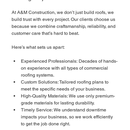
At A&M Construction, we don’t just build roofs, we 
build trust with every project. Our clients choose us 
because we combine craftsmanship, reliability, and 
customer care that’s hard to beat.
Here’s what sets us apart:
Experienced Professionals: Decades of hands-
on experience with all types of commercial 
roofing systems.
Custom Solutions: Tailored roofing plans to 
meet the specific needs of your business.
High-Quality Materials: We use only premium-
grade materials for lasting durability.
Timely Service: We understand downtime 
impacts your business, so we work efficiently 
to get the job done right.