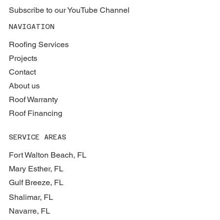
Subscribe to our YouTube Channel
NAVIGATION
Roofing Services
Projects
Contact
About us
Roof Warranty
Roof Financing
SERVICE AREAS
Fort Walton Beach, FL
Mary Esther, FL
Gulf Breeze, FL
Shalimar, FL
Navarre, FL