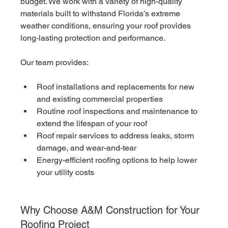
budget. We work with a variety of high-quality 
materials built to withstand Florida’s extreme 
weather conditions, ensuring your roof provides 
long-lasting protection and performance.
Our team provides:
Roof installations and replacements for new 
and existing commercial properties
Routine roof inspections and maintenance to 
extend the lifespan of your roof
Roof repair services to address leaks, storm 
damage, and wear-and-tear
Energy-efficient roofing options to help lower 
your utility costs
Why Choose A&M Construction for Your 
Roofing Project