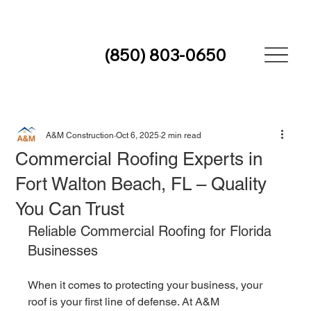
(850) 803-0650
A&M Construction
Oct 6, 2025
2 min read
Commercial Roofing Experts in
Fort Walton Beach, FL – Quality
You Can Trust
Reliable Commercial Roofing for Florida 
Businesses
When it comes to protecting your business, your 
roof is your first line of defense. At A&M 