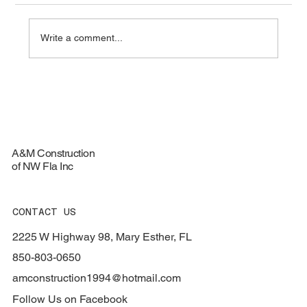
Write a comment...
Top Materials for Durable Roofing
Services - Roofing Materials Guide
A&M Construction
of NW Fla Inc
CONTACT US
2225 W Highway 98, Mary Esther, FL
850-803-0650
amconstruction1994@hotmail.com
Follow Us on Facebook