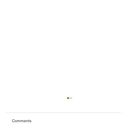
Comments