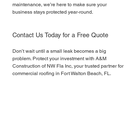
maintenance, we’re here to make sure your 
business stays protected year-round.
Contact Us Today for a Free Quote
Don’t wait until a small leak becomes a big 
problem. Protect your investment with A&M 
Construction of NW Fla Inc, your trusted partner for 
commercial roofing in Fort Walton Beach, FL.