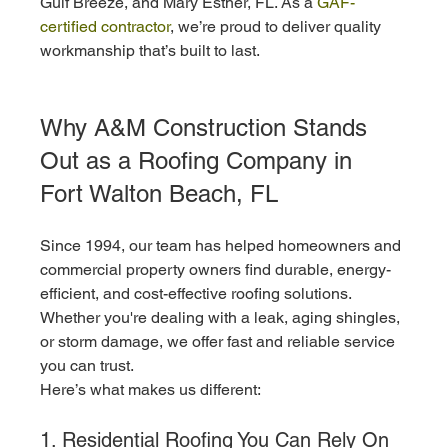
Gulf Breeze, and Mary Esther, FL. As a 
GAF-
certified contractor
, we’re proud to deliver quality 
workmanship that’s built to last.
Why A&M Construction Stands 
Out as a Roofing Company in 
Fort Walton Beach, FL
Since 1994, our team has helped homeowners and 
commercial property owners find durable, energy-
efficient, and cost-effective roofing solutions. 
Whether you're dealing with a leak, aging shingles, 
or storm damage, we offer fast and reliable service 
you can trust.
Here’s what makes us different:
1. Residential Roofing You Can Rely On