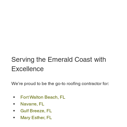
Serving the Emerald Coast with 
Excellence
We’re proud to be the go-to roofing contractor for:
Fort Walton Beach, FL
Navarre, FL
Gulf Breeze, FL
Mary Esther, FL