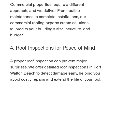
Commercial properties require a different 
approach, and we deliver. From routine 
maintenance to complete installations, our 
commercial roofing experts create solutions 
tailored to your building’s size, structure, and 
budget.
4. Roof Inspections for Peace of Mind
A proper roof inspection can prevent major 
surprises. We offer detailed roof inspections in Fort 
Walton Beach to detect damage early, helping you 
avoid costly repairs and extend the life of your roof.