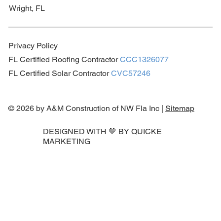
Wright, FL
Privacy Policy
FL Certified Roofing Contractor
CCC1326077
FL Certified Solar Contractor
CVC57246
© 2026 by A&M Construction of NW Fla Inc |
Sitemap
DESIGNED WITH 💛 BY
QUICKE
MARKETING