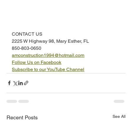
CONTACT US
2225 W Highway 98, Mary Esther, FL
850-803-0650
amconstruction1994@hotmail.com
Follow Us on Facebook
Subscribe to our YouTube Channel
See All
Recent Posts