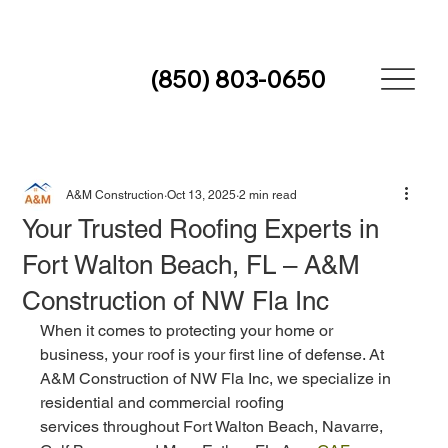
(850) 803-0650
A&M Construction
Oct 13, 2025
2 min read
Your Trusted Roofing Experts in
Fort Walton Beach, FL – A&M
Construction of NW Fla Inc
When it comes to protecting your home or 
business, your roof is your first line of defense. At 
A&M Construction of NW Fla Inc, we specialize in 
residential and commercial roofing 
services throughout Fort Walton Beach, Navarre, 