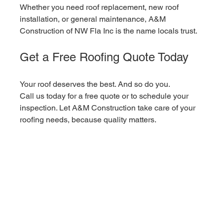
Whether you need roof replacement, new roof 
installation, or general maintenance, A&M 
Construction of NW Fla Inc is the name locals trust.
Get a Free Roofing Quote Today
Your roof deserves the best. And so do you.
Call us today for a free quote or to schedule your 
inspection. Let A&M Construction take care of your 
roofing needs, because quality matters.