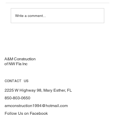
Write a comment...
Top Materials for Durable Roofing
Services - Roofing Materials Guide
A&M Construction
of NW Fla Inc
CONTACT US
2225 W Highway 98, Mary Esther, FL
850-803-0650
amconstruction1994@hotmail.com
Follow Us on Facebook