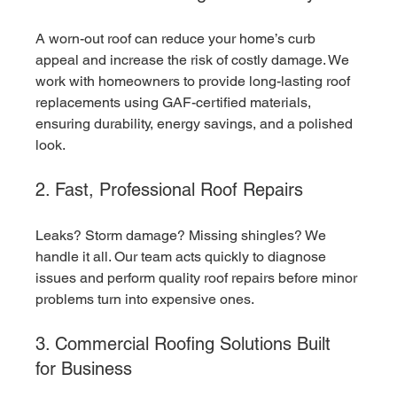
A worn-out roof can reduce your home’s curb 
appeal and increase the risk of costly damage. We 
work with homeowners to provide long-lasting roof 
replacements using GAF-certified materials, 
ensuring durability, energy savings, and a polished 
look.
2. Fast, Professional Roof Repairs
Leaks? Storm damage? Missing shingles? We 
handle it all. Our team acts quickly to diagnose 
issues and perform quality roof repairs before minor 
problems turn into expensive ones.
3. Commercial Roofing Solutions Built 
for Business