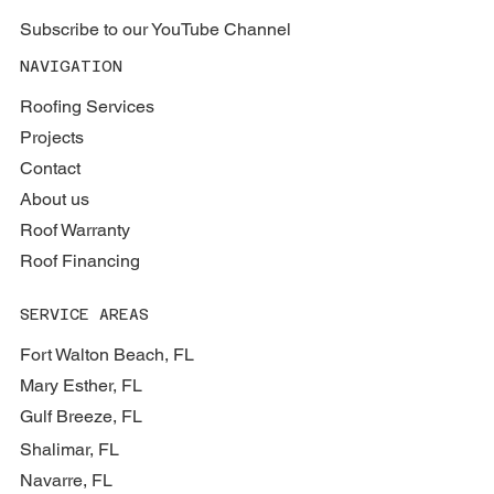
Subscribe to our YouTube Channel
NAVIGATION
Roofing Services
Projects
Contact
About us
Roof Warranty
Roof Financing
SERVICE AREAS
Fort Walton Beach, FL
Mary Esther, FL
Gulf Breeze, FL
Shalimar, FL
Navarre, FL