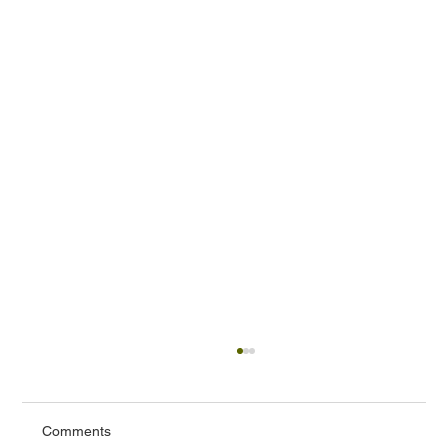
Comments