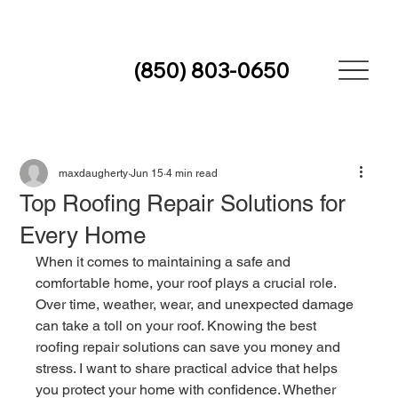
(850) 803-0650
maxdaugherty
Jun 15
4 min read
Top Roofing Repair Solutions for
Every Home
When it comes to maintaining a safe and 
comfortable home, your roof plays a crucial role. 
Over time, weather, wear, and unexpected damage 
can take a toll on your roof. Knowing the best 
roofing repair solutions can save you money and 
stress. I want to share practical advice that helps 
you protect your home with confidence. Whether 