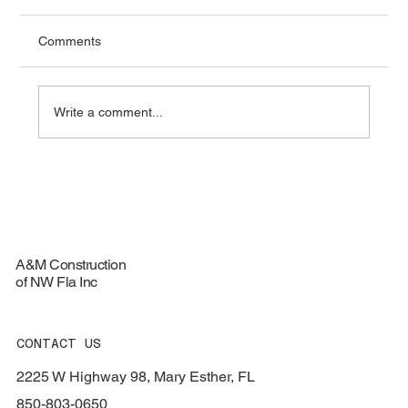
Comments
Write a comment...
Top Materials for Durable Roofing
Services - Roofing Materials Guide
A&M Construction
of NW Fla Inc
CONTACT US
2225 W Highway 98, Mary Esther, FL
850-803-0650