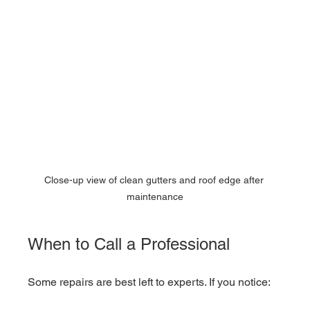
Close-up view of clean gutters and roof edge after 
maintenance
When to Call a Professional
Some repairs are best left to experts. If you notice: