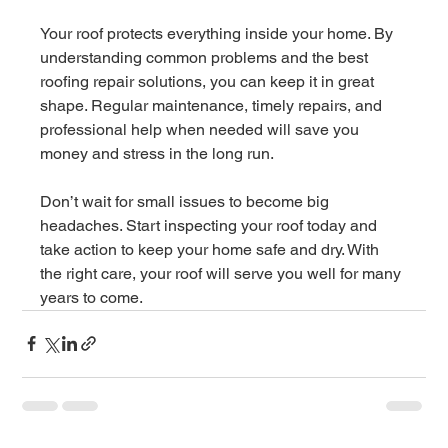
Your roof protects everything inside your home. By 
understanding common problems and the best 
roofing repair solutions, you can keep it in great 
shape. Regular maintenance, timely repairs, and 
professional help when needed will save you 
money and stress in the long run.
Don’t wait for small issues to become big 
headaches. Start inspecting your roof today and 
take action to keep your home safe and dry. With 
the right care, your roof will serve you well for many 
years to come.