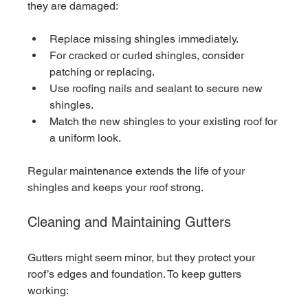
they are damaged:
Replace missing shingles immediately.
For cracked or curled shingles, consider 
patching or replacing.
Use roofing nails and sealant to secure new 
shingles.
Match the new shingles to your existing roof for 
a uniform look.
Regular maintenance extends the life of your 
shingles and keeps your roof strong.
Cleaning and Maintaining Gutters
Gutters might seem minor, but they protect your 
roof’s edges and foundation. To keep gutters 
working: