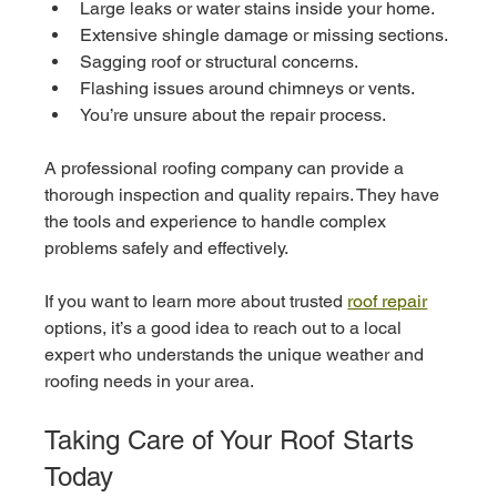
Large leaks or water stains inside your home.
Extensive shingle damage or missing sections.
Sagging roof or structural concerns.
Flashing issues around chimneys or vents.
You’re unsure about the repair process.
A professional roofing company can provide a 
thorough inspection and quality repairs. They have 
the tools and experience to handle complex 
problems safely and effectively.
If you want to learn more about trusted 
roof repair
options, it’s a good idea to reach out to a local 
expert who understands the unique weather and 
roofing needs in your area.
Taking Care of Your Roof Starts 
Today