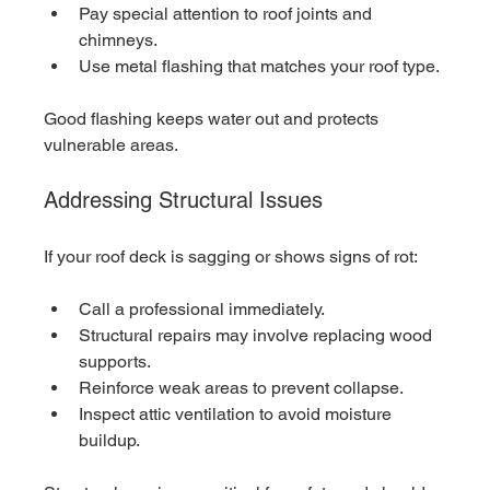
Pay special attention to roof joints and 
chimneys.
Use metal flashing that matches your roof type.
Good flashing keeps water out and protects 
vulnerable areas.
Addressing Structural Issues
If your roof deck is sagging or shows signs of rot:
Call a professional immediately.
Structural repairs may involve replacing wood 
supports.
Reinforce weak areas to prevent collapse.
Inspect attic ventilation to avoid moisture 
buildup.