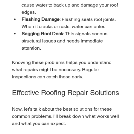
cause water to back up and damage your roof 
edges.
Flashing Damage
: Flashing seals roof joints. 
When it cracks or rusts, water can enter.
Sagging Roof Deck
: This signals serious 
structural issues and needs immediate 
attention.
Knowing these problems helps you understand 
what repairs might be necessary. Regular 
inspections can catch these early.
Effective Roofing Repair Solutions
Now, let’s talk about the best solutions for these 
common problems. I’ll break down what works well 
and what you can expect.