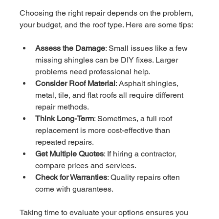
Choosing the right repair depends on the problem, 
your budget, and the roof type. Here are some tips:
Assess the Damage
: Small issues like a few 
missing shingles can be DIY fixes. Larger 
problems need professional help.
Consider Roof Material
: Asphalt shingles, 
metal, tile, and flat roofs all require different 
repair methods.
Think Long-Term
: Sometimes, a full roof 
replacement is more cost-effective than 
repeated repairs.
Get Multiple Quotes
: If hiring a contractor, 
compare prices and services.
Check for Warranties
: Quality repairs often 
come with guarantees.
Taking time to evaluate your options ensures you 