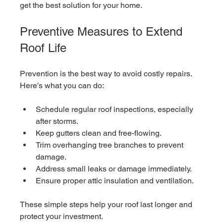
get the best solution for your home.
Preventive Measures to Extend 
Roof Life
Prevention is the best way to avoid costly repairs. 
Here’s what you can do:
Schedule regular roof inspections, especially 
after storms.
Keep gutters clean and free-flowing.
Trim overhanging tree branches to prevent 
damage.
Address small leaks or damage immediately.
Ensure proper attic insulation and ventilation.
These simple steps help your roof last longer and 
protect your investment.