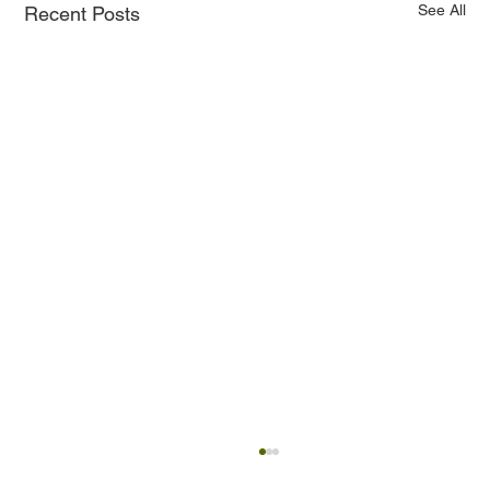
See All
Recent Posts