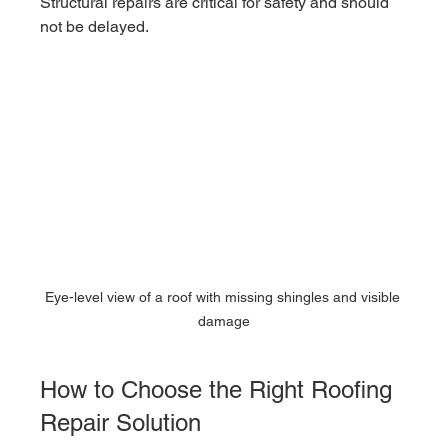
Structural repairs are critical for safety and should 
not be delayed.
Eye-level view of a roof with missing shingles and visible 
damage
How to Choose the Right Roofing 
Repair Solution