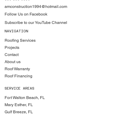
amconstruction1994@hotmail.com
Follow Us on Facebook
Subscribe to our YouTube Channel
NAVIGATION
Roofing Services
Projects
Contact
About us
Roof Warranty
Roof Financing
SERVICE AREAS
Fort Walton Beach, FL
Mary Esther, FL
Gulf Breeze, FL