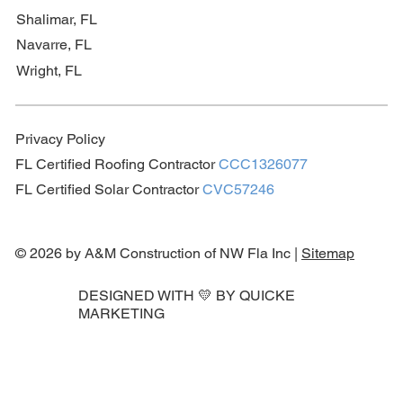
Shalimar, FL
Navarre, FL
Wright, FL
Privacy Policy
FL Certified Roofing Contractor
CCC1326077
FL Certified Solar Contractor
CVC57246
© 2026 by A&M Construction of NW Fla Inc |
Sitemap
DESIGNED WITH 💛 BY
QUICKE
MARKETING