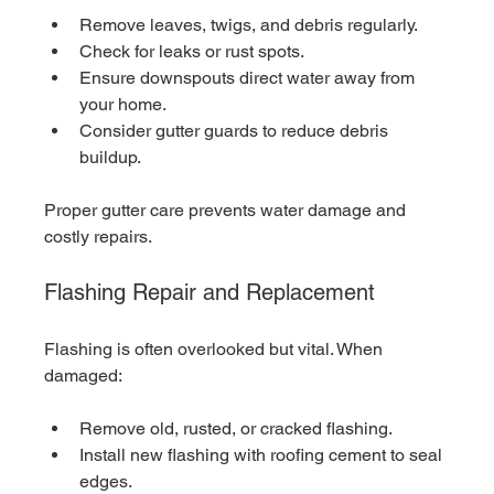
Remove leaves, twigs, and debris regularly.
Check for leaks or rust spots.
Ensure downspouts direct water away from 
your home.
Consider gutter guards to reduce debris 
buildup.
Proper gutter care prevents water damage and 
costly repairs.
Flashing Repair and Replacement
Flashing is often overlooked but vital. When 
damaged:
Remove old, rusted, or cracked flashing.
Install new flashing with roofing cement to seal 
edges.