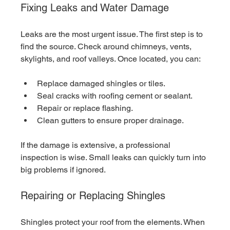
Fixing Leaks and Water Damage
Leaks are the most urgent issue. The first step is to 
find the source. Check around chimneys, vents, 
skylights, and roof valleys. Once located, you can:
Replace damaged shingles or tiles.
Seal cracks with roofing cement or sealant.
Repair or replace flashing.
Clean gutters to ensure proper drainage.
If the damage is extensive, a professional 
inspection is wise. Small leaks can quickly turn into 
big problems if ignored.
Repairing or Replacing Shingles
Shingles protect your roof from the elements. When 