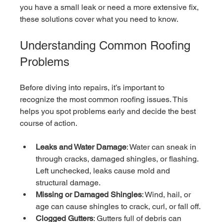
you have a small leak or need a more extensive fix, 
these solutions cover what you need to know.
Understanding Common Roofing 
Problems
Before diving into repairs, it’s important to 
recognize the most common roofing issues. This 
helps you spot problems early and decide the best 
course of action.
Leaks and Water Damage
: Water can sneak in 
through cracks, damaged shingles, or flashing. 
Left unchecked, leaks cause mold and 
structural damage.
Missing or Damaged Shingles
: Wind, hail, or 
age can cause shingles to crack, curl, or fall off.
Clogged Gutters
: Gutters full of debris can 