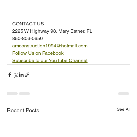
CONTACT US
2225 W Highway 98, Mary Esther, FL
850-803-0650
amconstruction1994@hotmail.com
Follow Us on Facebook
Subscribe to our YouTube Channel
See All
Recent Posts