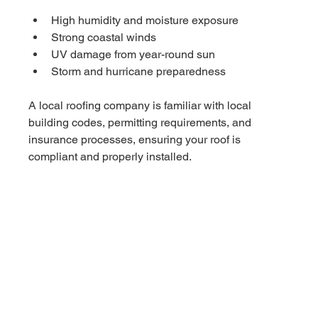
High humidity and moisture exposure
Strong coastal winds
UV damage from year-round sun
Storm and hurricane preparedness
A local roofing company is familiar with local 
building codes, permitting requirements, and 
insurance processes, ensuring your roof is 
compliant and properly installed.