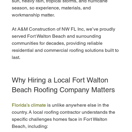
sun, heavy rain, tropical storms, and hurricane 
season, so experience, materials, and 
workmanship matter.
At A&M Construction of NW FL Inc, we’ve proudly 
served Fort Walton Beach and surrounding 
communities for decades, providing reliable 
residential and commercial roofing solutions built to 
last.
Why Hiring a Local Fort Walton 
Beach Roofing Company Matters
Florida’s climate
 is unlike anywhere else in the 
country. A local roofing contractor understands the 
specific challenges homes face in Fort Walton 
Beach, including: