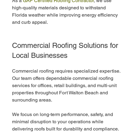
As a 
GAF Certified Roofing Contractor
, we use 
high-quality materials designed to withstand 
Florida weather while improving energy efficiency 
and curb appeal.
Commercial Roofing Solutions for 
Local Businesses
Commercial roofing requires specialized expertise. 
Our team offers dependable commercial roofing 
services for offices, retail buildings, and multi-unit 
properties throughout Fort Walton Beach and 
surrounding areas.
We focus on long-term performance, safety, and 
minimal disruption to your operations while 
delivering roofs built for durability and compliance.