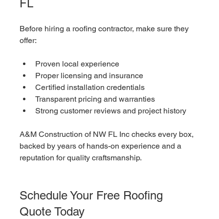
FL
Before hiring a roofing contractor, make sure they 
offer:
Proven local experience
Proper licensing and insurance
Certified installation credentials
Transparent pricing and warranties
Strong customer reviews and project history
A&M Construction of NW FL Inc checks every box, 
backed by years of hands-on experience and a 
reputation for quality craftsmanship.
Schedule Your Free Roofing 
Quote Today