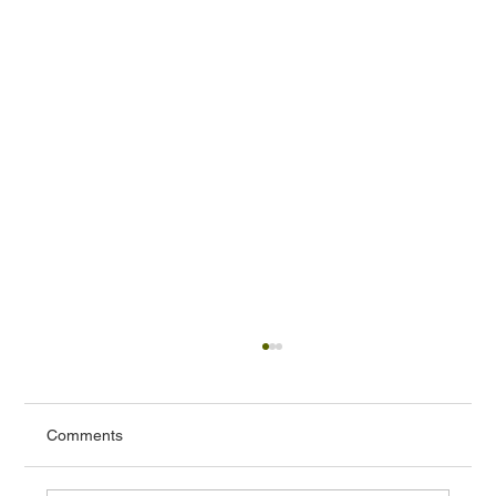
Comments