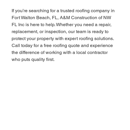
If you’re searching for a trusted roofing company in 
Fort Walton Beach, FL, A&M Construction of NW 
FL Inc is here to help. Whether you need a repair, 
replacement, or inspection, our team is ready to 
protect your property with expert roofing solutions.
Call today for a free roofing quote and experience 
the difference of working with a local contractor 
who puts quality first.