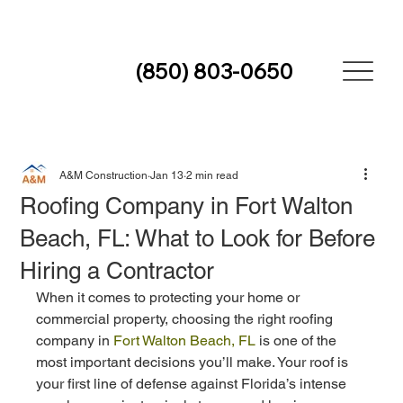
(850) 803-0650
A&M Construction
Jan 13
2 min read
Roofing Company in Fort Walton
Beach, FL: What to Look for Before
Hiring a Contractor
When it comes to protecting your home or 
commercial property, choosing the right roofing 
company in 
Fort Walton Beach, FL
 is one of the 
most important decisions you’ll make. Your roof is 
your first line of defense against Florida’s intense 