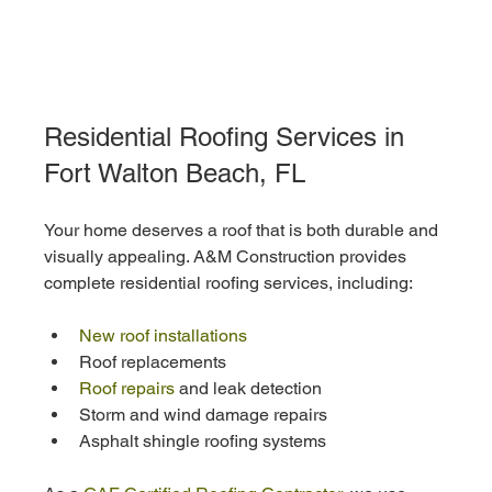
Residential Roofing Services in 
Fort Walton Beach, FL
Your home deserves a roof that is both durable and 
visually appealing. A&M Construction provides 
complete residential roofing services, including:
New roof installations
Roof replacements
Roof repairs
 and leak detection
Storm and wind damage repairs
Asphalt shingle roofing systems