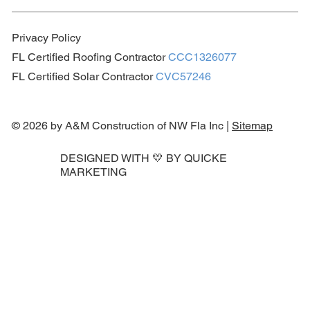
Privacy Policy
FL Certified Roofing Contractor
CCC1326077
FL Certified Solar Contractor
CVC57246
© 2026 by A&M Construction of NW Fla Inc |
Sitemap
DESIGNED WITH 💛 BY
QUICKE
MARKETING