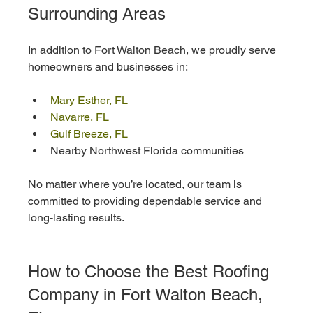
Surrounding Areas
In addition to Fort Walton Beach, we proudly serve 
homeowners and businesses in:
Mary Esther, FL
Navarre, FL
Gulf Breeze, FL
Nearby Northwest Florida communities
No matter where you’re located, our team is 
committed to providing dependable service and 
long-lasting results.
How to Choose the Best Roofing 
Company in Fort Walton Beach, 