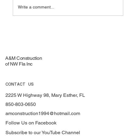
Write a comment...
Top Materials for Durable Roofing
Services - Roofing Materials Guide
A&M Construction
of NW Fla Inc
CONTACT US
2225 W Highway 98, Mary Esther, FL
850-803-0650
amconstruction1994@hotmail.com
Follow Us on Facebook
Subscribe to our YouTube Channel