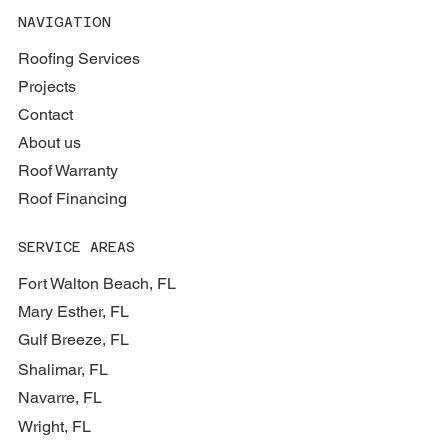
NAVIGATION
Roofing Services
Projects
Contact
About us
Roof Warranty
Roof Financing
SERVICE AREAS
Fort Walton Beach, FL
Mary Esther, FL
Gulf Breeze, FL
Shalimar, FL
Navarre, FL
Wright, FL