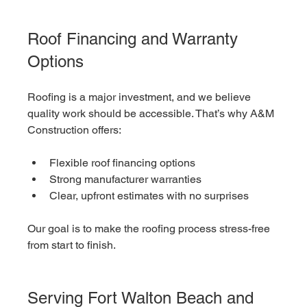
Roof Financing and Warranty 
Options
Roofing is a major investment, and we believe 
quality work should be accessible. That’s why A&M 
Construction offers:
Flexible roof financing options
Strong manufacturer warranties
Clear, upfront estimates with no surprises
Our goal is to make the roofing process stress-free 
from start to finish.
Serving Fort Walton Beach and 