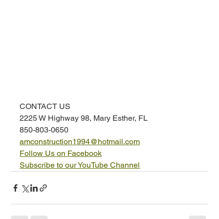
CONTACT US
2225 W Highway 98, Mary Esther, FL
850-803-0650
amconstruction1994@hotmail.com
Follow Us on Facebook
Subscribe to our YouTube Channel