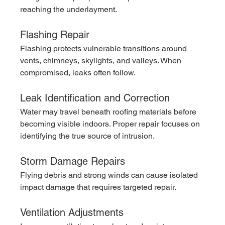
reaching the underlayment.
Flashing Repair
Flashing protects vulnerable transitions around 
vents, chimneys, skylights, and valleys. When 
compromised, leaks often follow.
Leak Identification and Correction
Water may travel beneath roofing materials before 
becoming visible indoors. Proper repair focuses on 
identifying the true source of intrusion.
Storm Damage Repairs
Flying debris and strong winds can cause isolated 
impact damage that requires targeted repair.
Ventilation Adjustments