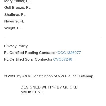
Mary Esther, FL
Gulf Breeze, FL
Shalimar, FL
Navarre, FL
Wright, FL
Privacy Policy
FL Certified Roofing Contractor
CCC1326077
FL Certified Solar Contractor
CVC57246
© 2026 by A&M Construction of NW Fla Inc |
Sitemap
DESIGNED WITH 💛 BY
QUICKE
MARKETING