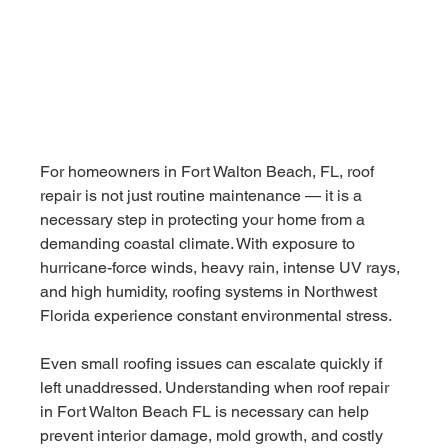
For homeowners in Fort Walton Beach, FL, roof 
repair is not just routine maintenance — it is a 
necessary step in protecting your home from a 
demanding coastal climate. With exposure to 
hurricane-force winds, heavy rain, intense UV rays, 
and high humidity, roofing systems in Northwest 
Florida experience constant environmental stress.
Even small roofing issues can escalate quickly if 
left unaddressed. Understanding when roof repair 
in Fort Walton Beach FL is necessary can help 
prevent interior damage, mold growth, and costly 