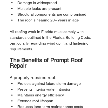
Damage is widespread
Multiple leaks are present
Structural components are compromised
The roof is nearing 20+ years in age
All roofing work in Florida must comply with 
standards outlined in the Florida Building Code, 
particularly regarding wind uplift and fastening 
requirements.
The Benefits of Prompt Roof 
Repair
A properly repaired roof:
Protects against future storm damage
Prevents interior water intrusion
Maintains energy efficiency
Extends roof lifespan
Reduces long-term maintenance costs