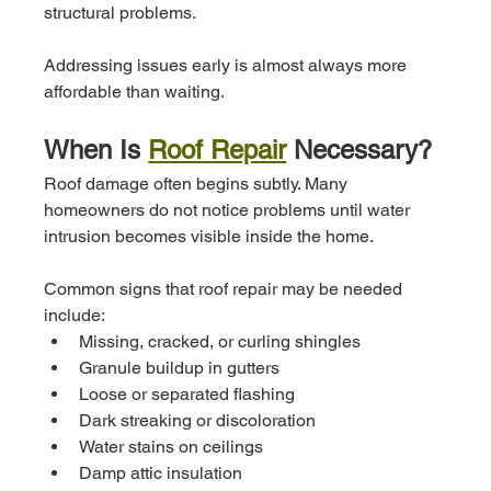
structural problems.
Addressing issues early is almost always more 
affordable than waiting.
When Is 
Roof Repair
 Necessary?
Roof damage often begins subtly. Many 
homeowners do not notice problems until water 
intrusion becomes visible inside the home.
Common signs that roof repair may be needed 
include:
Missing, cracked, or curling shingles
Granule buildup in gutters
Loose or separated flashing
Dark streaking or discoloration
Water stains on ceilings
Damp attic insulation