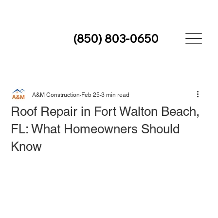
(850) 803-0650
A&M Construction
Feb 25
3 min read
Roof Repair in Fort Walton Beach,
FL: What Homeowners Should
Know