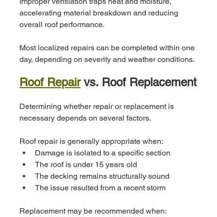
Improper ventilation traps heat and moisture, 
accelerating material breakdown and reducing 
overall roof performance.
Most localized repairs can be completed within one 
day, depending on severity and weather conditions.
Roof Repair
 vs. Roof Replacement
Determining whether repair or replacement is 
necessary depends on several factors.
Roof repair is generally appropriate when:
Damage is isolated to a specific section
The roof is under 15 years old
The decking remains structurally sound
The issue resulted from a recent storm
Replacement may be recommended when: