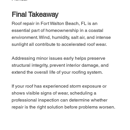
Final Takeaway
Roof repair in Fort Walton Beach, FL is an 
essential part of homeownership in a coastal 
environment. Wind, humidity, salt air, and intense 
sunlight all contribute to accelerated roof wear.
Addressing minor issues early helps preserve 
structural integrity, prevent interior damage, and 
extend the overall life of your roofing system.
If your roof has experienced storm exposure or 
shows visible signs of wear, scheduling a 
professional inspection can determine whether 
repair is the right solution before problems worsen.