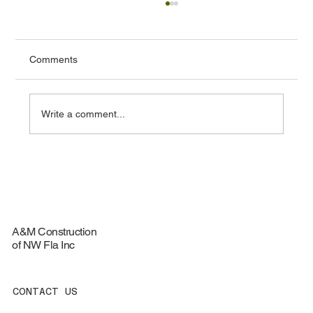
Comments
Write a comment...
Top Materials for Durable Roofing
Services - Roofing Materials Guide
A&M Construction
of NW Fla Inc
CONTACT US