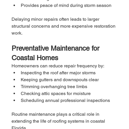
Provides peace of mind during storm season
Delaying minor repairs often leads to larger 
structural concerns and more expensive restoration 
work.
Preventative Maintenance for 
Coastal Homes
Homeowners can reduce repair frequency by:
Inspecting the roof after major storms
Keeping gutters and downspouts clear
Trimming overhanging tree limbs
Checking attic spaces for moisture
Scheduling annual professional inspections
Routine maintenance plays a critical role in 
extending the life of roofing systems in coastal 
Florida.