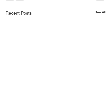
See All
Recent Posts