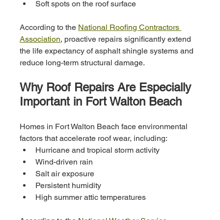
Soft spots on the roof surface
According to the 
National Roofing Contractors 
Association
, proactive repairs significantly extend 
the life expectancy of asphalt shingle systems and 
reduce long-term structural damage.
Why Roof Repairs Are Especially 
Important in Fort Walton Beach
Homes in Fort Walton Beach face environmental 
factors that accelerate roof wear, including:
Hurricane and tropical storm activity
Wind-driven rain
Salt air exposure
Persistent humidity
High summer attic temperatures