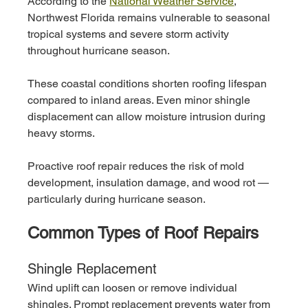
According to the 
National Weather Service
, 
Northwest Florida remains vulnerable to seasonal 
tropical systems and severe storm activity 
throughout hurricane season.
These coastal conditions shorten roofing lifespan 
compared to inland areas. Even minor shingle 
displacement can allow moisture intrusion during 
heavy storms.
Proactive roof repair reduces the risk of mold 
development, insulation damage, and wood rot — 
particularly during hurricane season.
Common Types of Roof Repairs
Shingle Replacement
Wind uplift can loosen or remove individual 
shingles. Prompt replacement prevents water from 