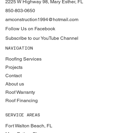
2225 W Highway 98, Mary Esther, FL
850-803-0650
amconstruction1994@hotmail.com
Follow Us on Facebook
Subscribe to our YouTube Channel
NAVIGATION
Roofing Services
Projects
Contact
About us
Roof Warranty
Roof Financing
SERVICE AREAS
Fort Walton Beach, FL