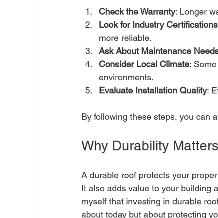
Check the Warranty
: Longer wa
Look for Industry Certifications
more reliable.
Ask About Maintenance Need
Consider Local Climate
: Some 
environments.
Evaluate Installation Quality
: E
By following these steps, you can a
Why Durability Matters
A durable roof protects your prope
It also adds value to your building 
myself that investing in durable roof
about today but about protecting y