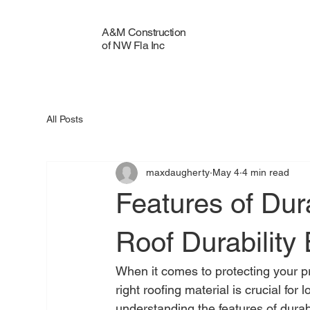
A&M Construction
of NW Fla Inc
All Posts
maxdaugherty
May 4
4 min read
Features of Dur
Roof Durability 
When it comes to protecting your pro
right roofing material is crucial for
understanding the features of durab