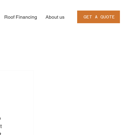
Roof Financing
About us
GET A QUOTE
e 
t 
t 