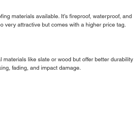
ing materials available. It’s fireproof, waterproof, and 
so very attractive but comes with a higher price tag.
materials like slate or wood but offer better durability 
cking, fading, and impact damage.