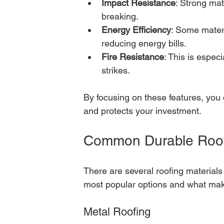
Impact Resistance
: Strong mat
breaking.
Energy Efficiency
: Some materi
reducing energy bills.
Fire Resistance
: This is especi
strikes.
By focusing on these features, you c
and protects your investment.
Common Durable Roofi
There are several roofing materials 
most popular options and what mak
Metal Roofing