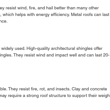
ey resist wind, fire, and hail better than many other 
t, which helps with energy efficiency. Metal roofs can last
nce.
widely used. High-quality architectural shingles offer 
hingles. They resist wind and impact well and can last 20-
le. They resist fire, rot, and insects. Clay and concrete 
may require a strong roof structure to support their weigh