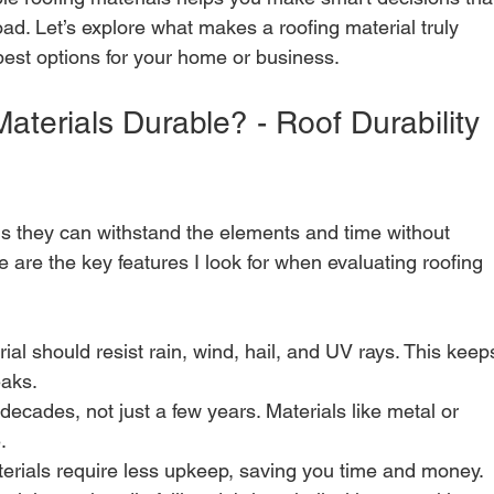
d. Let’s explore what makes a roofing material truly 
est options for your home or business.
terials Durable? - Roof Durability 
ns they can withstand the elements and time without 
re are the key features I look for when evaluating roofing 
rial should resist rain, wind, hail, and UV rays. This keep
eaks.
 decades, not just a few years. Materials like metal or 
.
terials require less upkeep, saving you time and money.