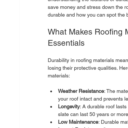
save money and stress down the roa
durable and how you can spot the b
What Makes Roofing Ma
Essentials
Durability in roofing materials mea
losing their protective qualities. He
materials:
Weather Resistance
: The mate
your roof intact and prevents l
Longevity
: A durable roof lasts
slate can last 50 years or more
Low Maintenance
: Durable ma