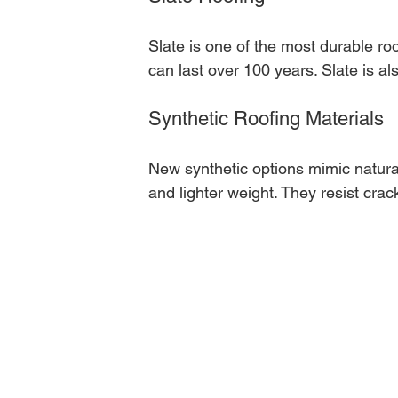
Slate is one of the most durable roof
can last over 100 years. Slate is al
Synthetic Roofing Materials
New synthetic options mimic natural 
and lighter weight. They resist cra