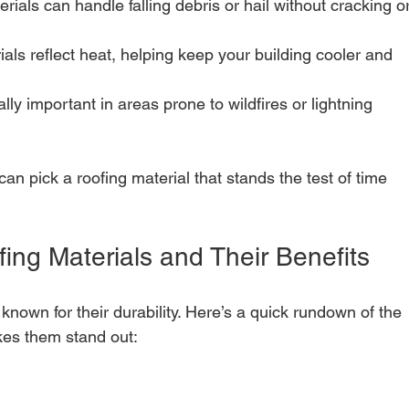
erials can handle falling debris or hail without cracking or
als reflect heat, helping keep your building cooler and 
ally important in areas prone to wildfires or lightning 
an pick a roofing material that stands the test of time 
ng Materials and Their Benefits
known for their durability. Here’s a quick rundown of the 
es them stand out: