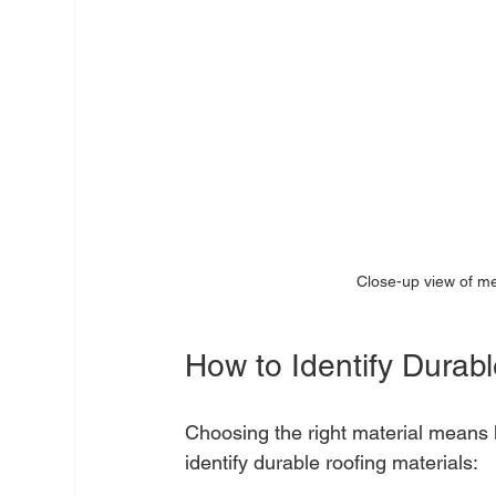
Close-up view of me
How to Identify Durabl
Choosing the right material means k
identify durable roofing materials: