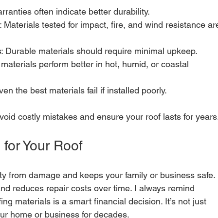
rranties often indicate better durability.
: Materials tested for impact, fire, and wind resistance ar
s
: Durable materials should require minimal upkeep.
materials perform better in hot, humid, or coastal 
ven the best materials fail if installed poorly.
void costly mistakes and ensure your roof lasts for years
 for Your Roof
rty from damage and keeps your family or business safe. 
and reduces repair costs over time. I always remind 
ing materials is a smart financial decision. It’s not just 
our home or business for decades.