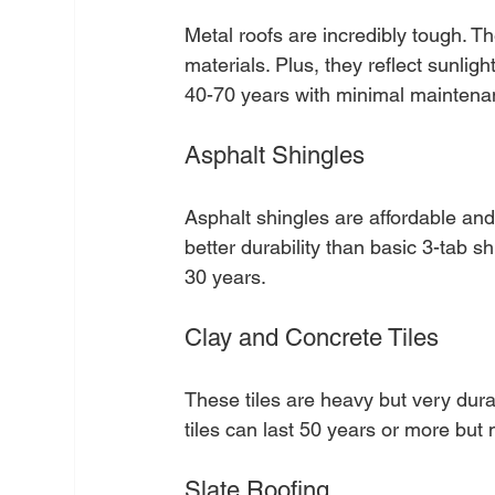
Metal roofs are incredibly tough. Th
materials. Plus, they reflect sunligh
40-70 years with minimal maintena
Asphalt Shingles
Asphalt shingles are affordable and 
better durability than basic 3-tab s
30 years.
Clay and Concrete Tiles
These tiles are heavy but very durab
tiles can last 50 years or more but 
Slate Roofing