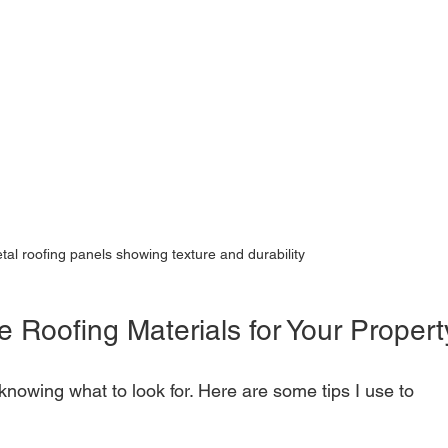
tal roofing panels showing texture and durability
e Roofing Materials for Your Propert
nowing what to look for. Here are some tips I use to 