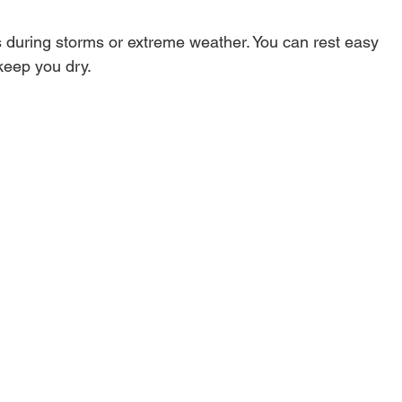
s during storms or extreme weather. You can rest easy 
keep you dry.