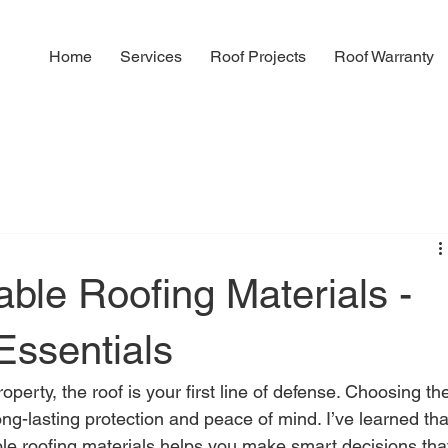
Home
Services
Roof Projects
Roof Warranty
able Roofing Materials -
Essentials
perty, the roof is your first line of defense. Choosing th
 long-lasting protection and peace of mind. I’ve learned tha
le roofing materials helps you make smart decisions tha