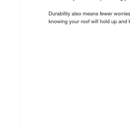
Durability also means fewer worrie
knowing your roof will hold up and 