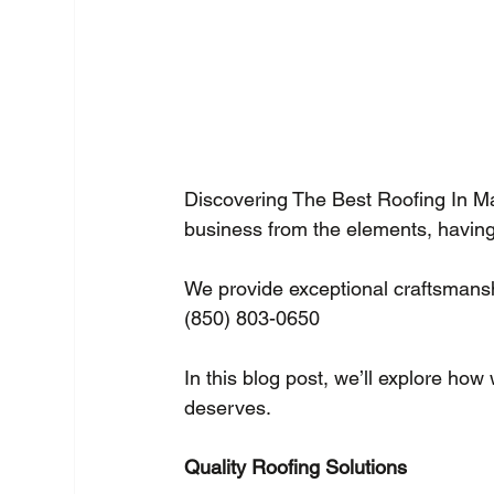
Discovering The Best Roofing In M
business from the elements, having 
We provide exceptional craftsmanshi
(850) 803-0650 
In this blog post, we’ll explore how
deserves.
Quality Roofing Solutions