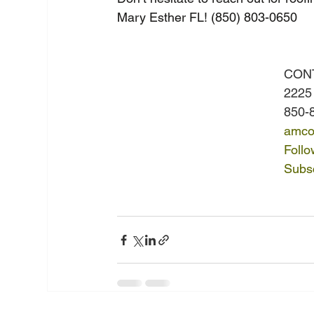
Mary Esther FL! (850) 803-0650
CON
2225
850-
amco
Foll
Subsc