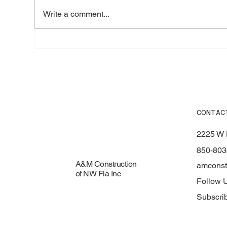
Write a comment...
How to Prepare Your Roof for
Top
Hurricane Season in Fort
Roo
Walton Beach, FL
Mat
CONTAC
2225 W 
850-803
A&M Construction
amconst
of NW Fla Inc
Follow 
Subscri