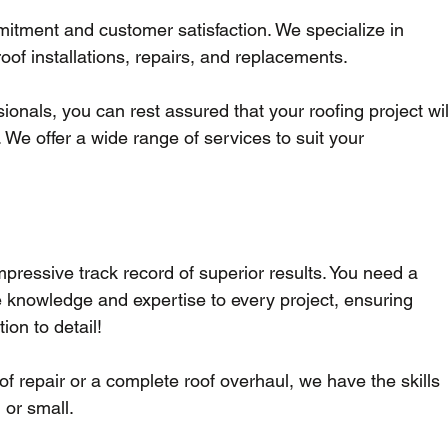
mitment and customer satisfaction. We specialize in 
roof installations, repairs, and replacements.
sionals, you can rest assured that your roofing project wil
 We offer a wide range of services to suit your 
mpressive track record of superior results. You need a 
e knowledge and expertise to every project, ensuring 
on to detail!
f repair or a complete roof overhaul, we have the skills 
 or small.