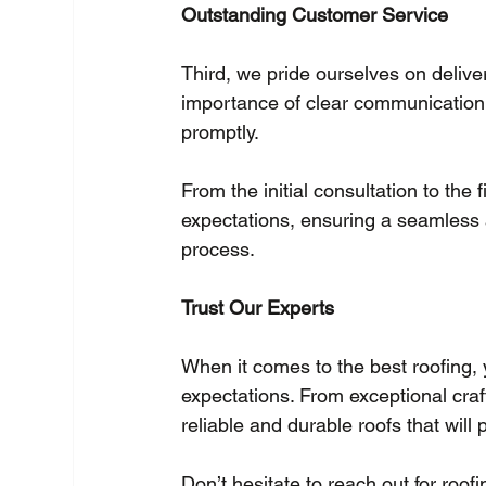
Outstanding Customer Service
Third, we pride ourselves on deliv
importance of clear communication
promptly.
From the initial consultation to the
expectations, ensuring a seamless 
process.
Trust Our Experts
When it comes to the best roofing, 
expectations. From exceptional cra
reliable and durable roofs that will
Don’t hesitate to reach out for roof