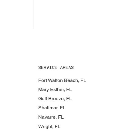
 Roof
SERVICE AREAS
Fort Walton Beach, FL
Mary Esther, FL
Gulf Breeze, FL
Shalimar, FL
Navarre, FL
Wright, FL