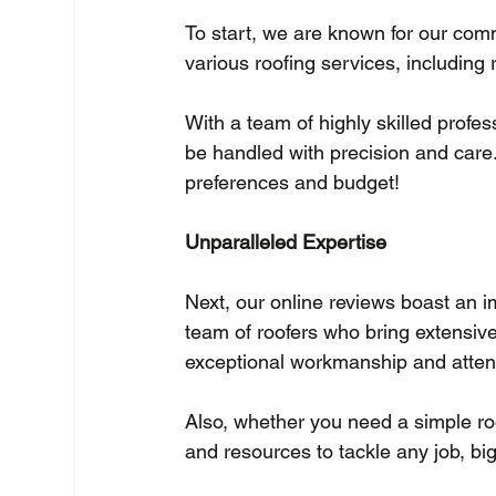
To start, we are known for our com
various roofing services, including 
With a team of highly skilled profes
be handled with precision and care.
preferences and budget!
Unparalleled Expertise
Next, our online reviews boast an i
team of roofers who bring extensiv
exceptional workmanship and attenti
Also, whether you need a simple roo
and resources to tackle any job, big