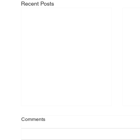
Recent Posts
Comments