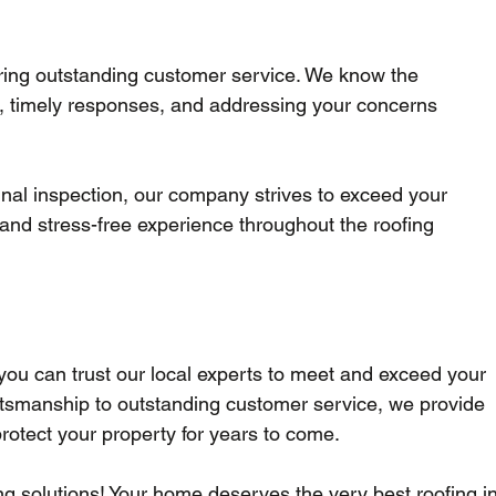
ering outstanding customer service. We know the 
, timely responses, and addressing your concerns 
 final inspection, our company strives to exceed your 
and stress-free experience throughout the roofing 
you can trust our local experts to meet and exceed your 
ftsmanship to outstanding customer service, we provide 
 protect your property for years to come. 
ing solutions! Your home deserves the very best roofing in