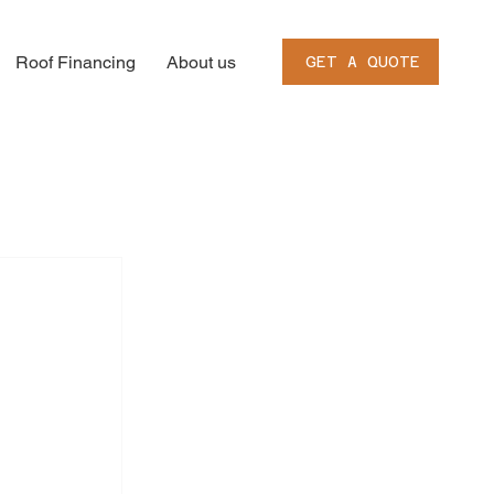
Roof Financing
About us
GET A QUOTE