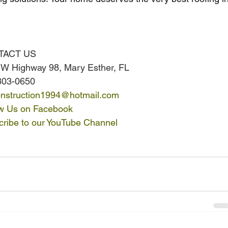
TACT US
 W Highway 98, Mary Esther, FL
803-0650
nstruction1994@hotmail.com
ow Us on Facebook
ribe to our YouTube Channel