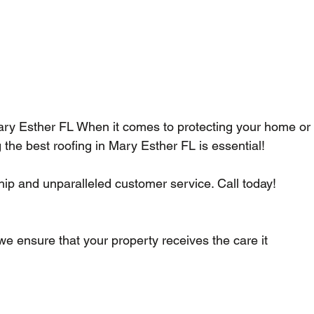
ary Esther FL When it comes to protecting your home or
the best roofing in Mary Esther FL is essential!
p and unparalleled customer service. Call today!    
 we ensure that your property receives the care it 