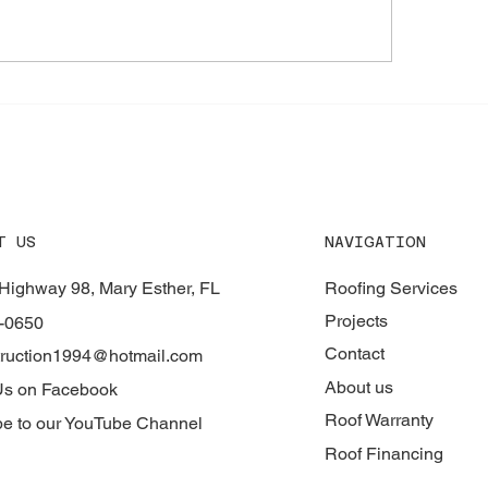
 Materials for Durable
How to Find Expert
fing Services - Roofing
Repair Experts
erials Guide
NAVIGATION
T US
Roofing Services
Highway 98, Mary Esther, FL
Projects
-0650
Contact
ruction1994@hotmail.com
About us
Us on Facebook
Roof Warranty
be to our YouTube Channel
Roof Financing