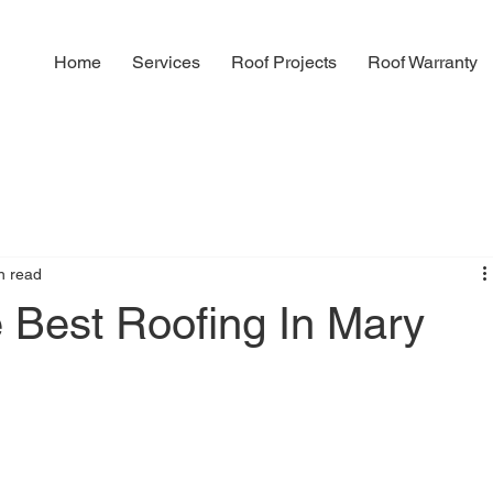
Home
Services
Roof Projects
Roof Warranty
n read
 Best Roofing In Mary