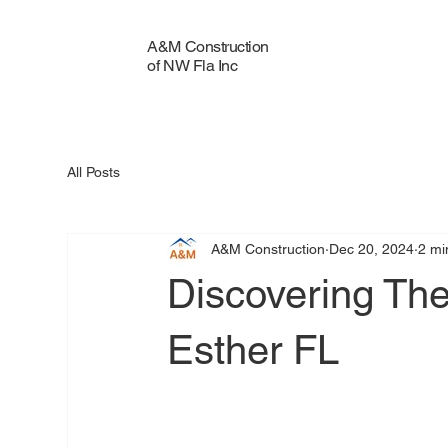
A&M Construction
of NW Fla Inc
All Posts
A&M Construction
Dec 20, 2024
2 mi
Discovering The
Esther FL