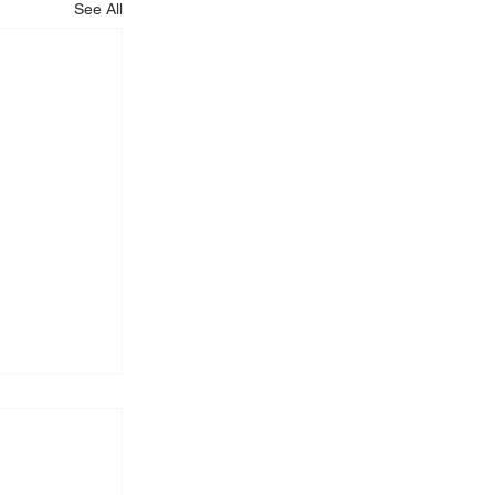
See All